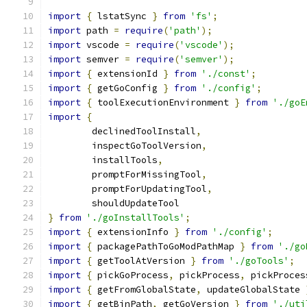
import
{
 lstatSync 
}
from
'fs'
;
import
 path 
=
require
(
'path'
);
import
 vscode 
=
require
(
'vscode'
);
import
 semver 
=
require
(
'semver'
);
import
{
 extensionId 
}
from
'./const'
;
import
{
 getGoConfig 
}
from
'./config'
;
import
{
 toolExecutionEnvironment 
}
from
'./goE
import
{
	declinedToolInstall
,
	inspectGoToolVersion
,
	installTools
,
	promptForMissingTool
,
	promptForUpdatingTool
,
	shouldUpdateTool
}
from
'./goInstallTools'
;
import
{
 extensionInfo 
}
from
'./config'
;
import
{
 packagePathToGoModPathMap 
}
from
'./go
import
{
 getToolAtVersion 
}
from
'./goTools'
;
import
{
 pickGoProcess
,
 pickProcess
,
 pickProces
import
{
 getFromGlobalState
,
 updateGlobalState 
import
{
 getBinPath
,
 getGoVersion 
}
from
'./uti