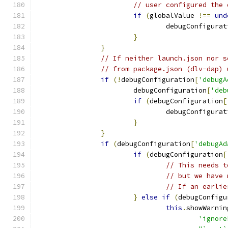
// user configured the 
if
(
globalValue 
!==
und
				debugConfigura
}
}
// If neither launch.json nor s
// from package.json (dlv-dap) 
if
(!
debugConfiguration
[
'debugA
			debugConfiguration
[
'deb
if
(
debugConfiguration
[
				debugConfigura
}
}
if
(
debugConfiguration
[
'debugAd
if
(
debugConfiguration
[
// This needs t
// but we have 
// If an earlie
}
else
if
(
debugConfigu
this
.
showWarnin
'ignore