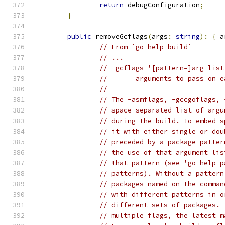
return
 debugConfiguration
;
}
public
 removeGcflags
(
args
:
string
):
{
 a
// From `go help build`
// ...
// -gcflags '[pattern=]arg list
// 	 arguments to pass o
//
// The -asmflags, -gccgoflags, 
// space-separated list of argu
// during the build. To embed s
// it with either single or dou
// preceded by a package patter
// the use of that argument lis
// that pattern (see 'go help p
// patterns). Without a pattern
// packages named on the comman
// with different patterns in o
// different sets of packages. 
// multiple flags, the latest m