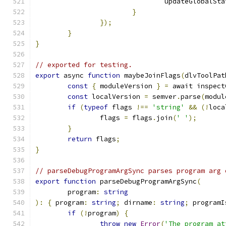
				updateGlobalSt
}
});
}
}
// exported for testing.
export
 async 
function
 maybeJoinFlags
(
dlvToolPat
const
{
 moduleVersion 
}
=
 await inspect
const
 localVersion 
=
 semver
.
parse
(
modul
if
(
typeof
 flags 
!==
'string'
&&
(!
loca
		flags 
=
 flags
.
join
(
' '
);
}
return
 flags
;
}
// parseDebugProgramArgSync parses program arg 
export
function
 parseDebugProgramArgSync
(
	program
:
string
):
{
 program
:
string
;
 dirname
:
string
;
 programI
if
(!
program
)
{
throw
new
Error
(
'The program at