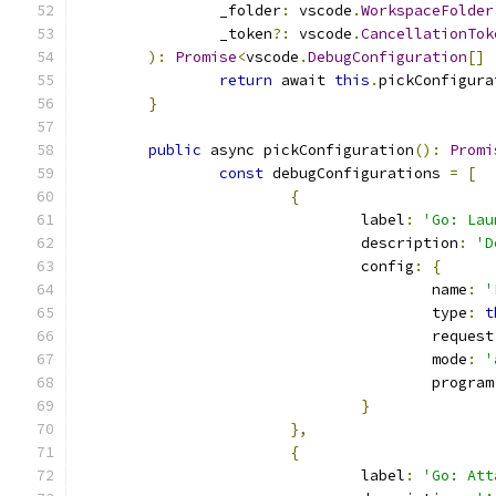
		_folder
:
 vscode
.
WorkspaceFolder
		_token
?:
 vscode
.
CancellationTok
):
Promise
<
vscode
.
DebugConfiguration
[]
return
 await 
this
.
pickConfigura
}
public
 async pickConfiguration
():
Promi
const
 debugConfigurations 
=
[
{
				label
:
'Go: Lau
				description
:
'D
				config
:
{
					name
:
'
					type
:
t
					request
					mode
:
'
					program
}
},
{
				label
:
'Go: Att