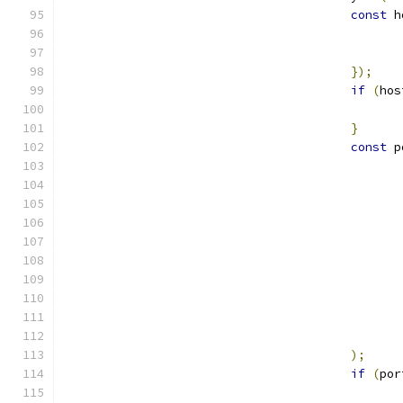
const
 h
});
if
(
hos
}
const
 p
);
if
(
por