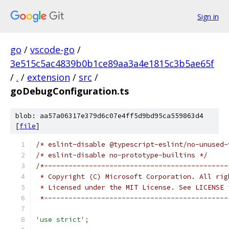
Sign in
go
/
vscode-go
/
3e515c5ac4839b0b1ce89aa3a4e1815c3b5ae65f
/
.
/
extension
/
src
/
goDebugConfiguration.ts
blob: aa57a06317e379d6c07e4ff5d9bd95ca559863d4
[
file
]
/* eslint-disable @typescript-eslint/no-unused-
/* eslint-disable no-prototype-builtins */
/*---------------------------------------------
 * Copyright (C) Microsoft Corporation. All rig
 * Licensed under the MIT License. See LICENSE 
 *---------------------------------------------
'use strict'
;