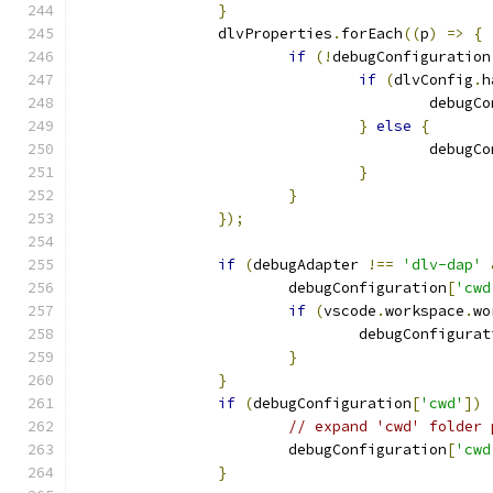
}
		dlvProperties
.
forEach
((
p
)
=>
{
if
(!
debugConfiguration
if
(
dlvConfig
.
h
					debu
}
else
{
					debu
}
}
});
if
(
debugAdapter 
!==
'dlv-dap'
			debugConfiguration
[
'cwd
if
(
vscode
.
workspace
.
wo
				debugConfigura
}
}
if
(
debugConfiguration
[
'cwd'
])
// expand 'cwd' folder 
			debugConfiguration
[
'cwd
}