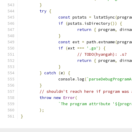
}
try
{
const
 pstats 
=
 lstatSync
(
progra
if
(
pstats
.
isDirectory
())
{
return
{
 program
,
 dirna
}
const
 ext 
=
 path
.
extname
(
progra
if
(
ext 
===
'.go'
)
{
// TODO(hyangah): .s?
return
{
 program
,
 dirna
}
}
catch
(
e
)
{
		console
.
log
(
`parseDebugProgramA
}
// shouldn't reach here if program was 
throw
new
Error
(
`The program attribute '${progr
);
}