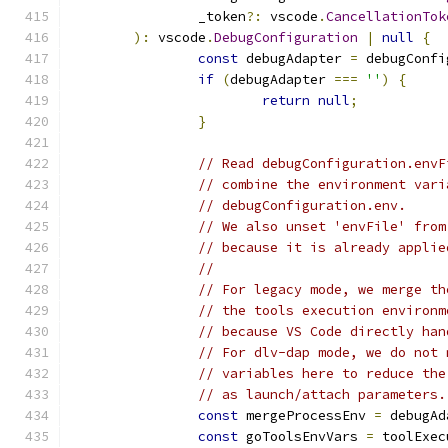
		_token
?:
 vscode
.
CancellationTok
):
 vscode
.
DebugConfiguration
|
null
{
const
 debugAdapter 
=
 debugConfi
if
(
debugAdapter 
===
''
)
{
return
null
;
}
// Read debugConfiguration.envF
// combine the environment vari
// debugConfiguration.env.
// We also unset 'envFile' from
// because it is already applie
//
// For legacy mode, we merge th
// the tools execution environm
// because VS Code directly han
// For dlv-dap mode, we do not 
// variables here to reduce the
// as launch/attach parameters.
const
 mergeProcessEnv 
=
 debugAd
const
 goToolsEnvVars 
=
 toolExec