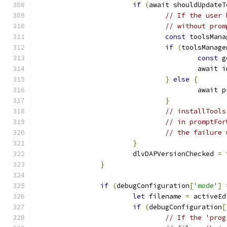
if
(
await shouldUpdateT
// If the user 
// without prom
const
 toolsMana
if
(
toolsManage
const
 g
					awai
}
else
{
					awa
}
// installTools
// in promptFor
// the failure 
}
			dlvDAPVersionChecked 
=
}
if
(
debugConfiguration
[
'mode'
]
let
 filename 
=
 activeEd
if
(
debugConfiguration
[
// If the 'prog