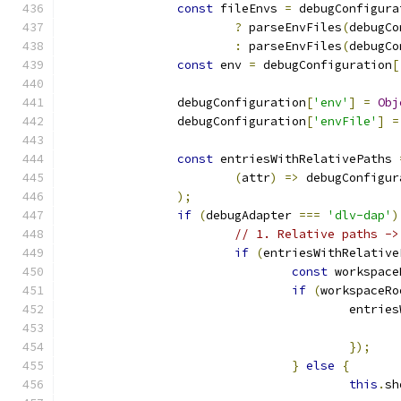
const
 fileEnvs 
=
 debugConfigura
?
 parseEnvFiles
(
debugCo
:
 parseEnvFiles
(
debugCo
const
 env 
=
 debugConfiguration
[
		debugConfiguration
[
'env'
]
=
Obj
		debugConfiguration
[
'envFile'
]
=
const
 entriesWithRelativePaths 
(
attr
)
=>
 debugConfigur
);
if
(
debugAdapter 
===
'dlv-dap'
)
// 1. Relative paths ->
if
(
entriesWithRelative
const
 workspace
if
(
workspaceRo
					ent
});
}
else
{
this
.
sh