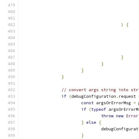
)
{
}
}
}
}
// convert args string into str
if
(
debugConfiguration
.
request 
const
 argsOrErrorMsg 
=
 
if
(
typeof
 argsOrErrorM
throw
new
Error
}
else
{
				debugConfigura
}