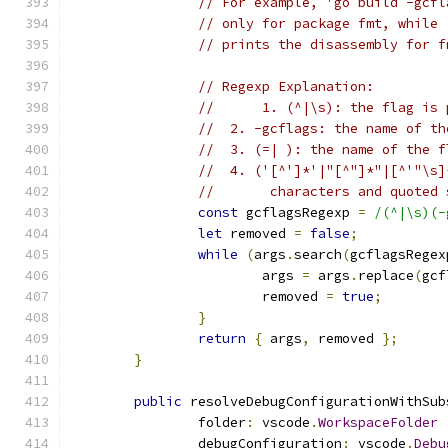
// For example, 'go build -gcfl
// only for package fmt, while 
// prints the disassembly for f
// Regexp Explanation:
// 	1. (^|\s): the flag 
//  2. -gcflags: the name of th
//  3. (=| ): the name of the f
//  4. ('[^']*'|"[^"]*"|[^'"\s]
//       characters and quoted 
const
 gcflagsRegexp 
=
/(^|\s)(-
let
 removed 
=
false
;
while
(
args
.
search
(
gcflagsRegex
			args 
=
 args
.
replace
(
gcf
			removed 
=
true
;
}
return
{
 args
,
 removed 
};
}
public
 resolveDebugConfigurationWithSub
		folder
:
 vscode
.
WorkspaceFolder
		debugConfiguration
:
 vscode
.
Debu