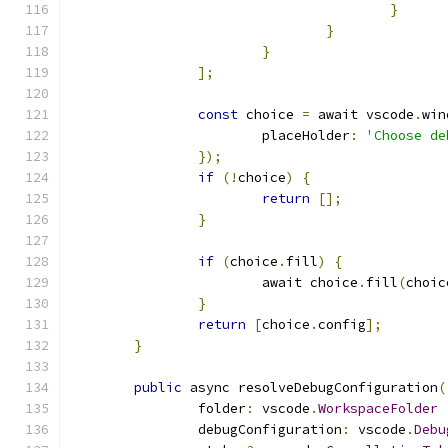
}
}
}
];
const
 choice 
=
 await vscode
.
win
			placeHolder
:
'Choose de
});
if
(!
choice
)
{
return
[];
}
if
(
choice
.
fill
)
{
			await choice
.
fill
(
choic
}
return
[
choice
.
config
];
}
public
 async resolveDebugConfiguration
(
		folder
:
 vscode
.
WorkspaceFolder
		debugConfiguration
:
 vscode
.
Debu