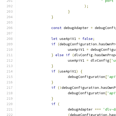
"`port`
);
}
}
const
 debugAdapter 
=
 debugConfi
let
 useApiV1 
=
false
;
if
(
debugConfiguration
.
hasOwnPr
			useApiV1 
=
 debugConfigu
}
else
if
(
dlvConfig
.
hasOwnProp
			useApiV1 
=
 dlvConfig
[
'u
}
if
(
useApiV1
)
{
			debugConfiguration
[
'api
}
if
(!
debugConfiguration
.
hasOwnP
			debugConfiguration
[
'api
}
if
(
			debugAdapter 
===
'dlv-d
(
debugConfiguration
.
has