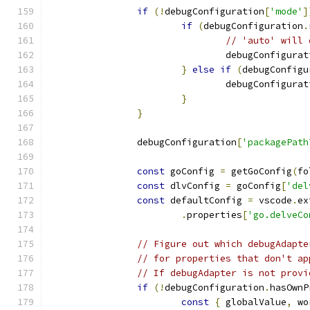
if
(!
debugConfiguration
[
'mode'
]
if
(
debugConfiguration
.
// 'auto' will 
				debugConfigura
}
else
if
(
debugConfigu
				debugConfigura
}
}
		debugConfiguration
[
'packagePath
const
 goConfig 
=
 getGoConfig
(
fo
const
 dlvConfig 
=
 goConfig
[
'del
const
 defaultConfig 
=
 vscode
.
ex
.
properties
[
'go.delveCo
// Figure out which debugAdapte
// for properties that don't ap
// If debugAdapter is not provi
if
(!
debugConfiguration
.
hasOwnP
const
{
 globalValue
,
 wo