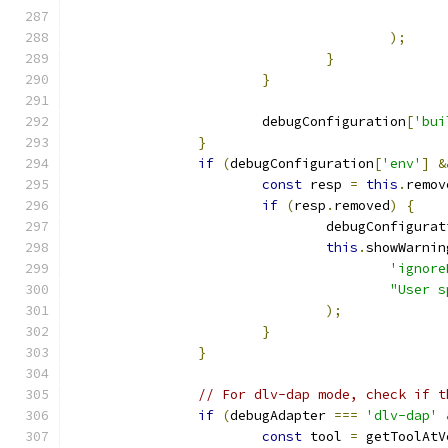
);
}
}
			debugConfiguration
[
'bui
}
if
(
debugConfiguration
[
'env'
]
&
const
 resp 
=
this
.
remov
if
(
resp
.
removed
)
{
				debugConfigura
this
.
showWarnin
'ignore
"User s
);
}
}
// For dlv-dap mode, check if t
if
(
debugAdapter 
===
'dlv-dap'
const
 tool 
=
 getToolAtV