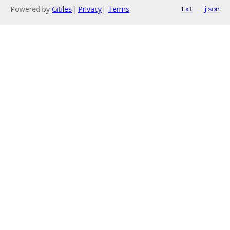
Powered by
Gitiles
|
Privacy
|
Terms
txt
json