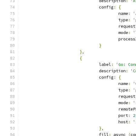
				description
:
'A
				config
:
{
					name
:
'
					type
:
'
					request
					mode
:
'
					proces
}
},
{
				label
:
'Go: Con
				description
:
'C
				config
:
{
					name
:
'
					type
:
'
					request
					mode
:
'
					remot
					port
:
2
					host
:
'
},
				fill
:
 async 
(
co