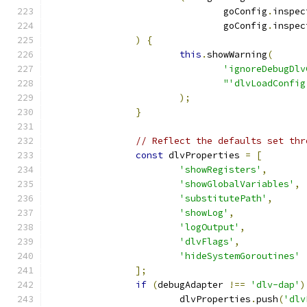
				goConfig
.
inspec
				goConfig
.
inspec
)
{
this
.
showWarning
(
'ignoreDebugDlv
"'dlvLoadConfig
);
}
// Reflect the defaults set thr
const
 dlvProperties 
=
[
'showRegisters'
,
'showGlobalVariables'
,
'substitutePath'
,
'showLog'
,
'logOutput'
,
'dlvFlags'
,
'hideSystemGoroutines'
];
if
(
debugAdapter 
!==
'dlv-dap'
)
			dlvProperties
.
push
(
'dlv