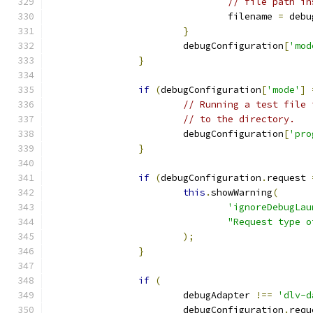
// file path in
				filename 
=
 debu
}
			debugConfiguration
[
'mod
}
if
(
debugConfiguration
[
'mode'
]
// Running a test file 
// to the directory.
			debugConfiguration
[
'pro
}
if
(
debugConfiguration
.
request 
this
.
showWarning
(
'ignoreDebugLau
"Request type o
);
}
if
(
			debugAdapter 
!==
'dlv-d
			debugConfiguration
.
requ