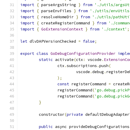
import
{
 parseArgsString 
}
from
'./utils/argsUt
import
{
 parseEnvFiles 
}
from
'./utils/envUtils
import
{
 resolveHomeDir 
}
from
'./utils/pathUti
import
{
 createRegisterCommand 
}
from
'./comman
import
{
GoExtensionContext
}
from
'./context'
;
let
 dlvDAPVersionChecked 
=
false
;
export
class
GoDebugConfigurationProvider
imple
static
 activate
(
ctx
:
 vscode
.
ExtensionCo
		ctx
.
subscriptions
.
push
(
			vscode
.
debug
.
registerDe
);
const
 registerCommand 
=
 createR
		registerCommand
(
'go.debug.pickP
		registerCommand
(
'go.debug.pickG
}
	constructor
(
private
 defaultDebugAdapter
public
 async provideDebugConfigurations