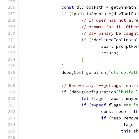
const
 dlvToolPath 
=
 getBinPath
(
if
(!
path
.
isAbsolute
(
dlvToolPat
// If user has not alre
// prompt for it. Other
// dlv binary be caught
if
(!
declinedToolInstal
				await promptF
return
;
}
}
		debugConfiguration
[
'dlvToolPath
// Remove any '--gcflags' entri
if
(
debugConfiguration
[
'buildFl
let
 flags 
=
 await maybe
if
(
typeof
 flags 
===
's
const
 resp 
=
th
if
(
resp
.
remove
					flags 
=
this
.
sh