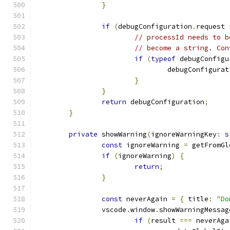
}
if
(
debugConfiguration
.
request 
// processId needs to b
// become a string. Con
if
(
typeof
 debugConfigu
				debugConfigura
}
}
return
 debugConfiguration
;
}
private
 showWarning
(
ignoreWarningKey
:
s
const
 ignoreWarning 
=
 getFromGl
if
(
ignoreWarning
)
{
return
;
}
const
 neverAgain 
=
{
 title
:
"Do
		vscode
.
window
.
showWarningMessag
if
(
result 
===
 neverAga