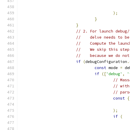
);
}
}
// 2. For launch debug/
//    delve needs to be
//    Compute the launc
//    We skip this step
//    because we do not
if
(
debugConfiguration
.
const
 mode 
=
 de
if
([
'debug'
,
'
// Mass
// with
// pars
const
{
);
if
(