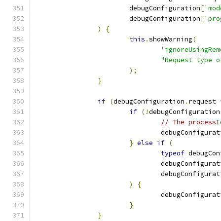
			debugConfiguration
[
'mod
			debugConfiguration
[
'pro
)
{
this
.
showWarning
(
'ignoreUsingRem
"Request type o
);
}
if
(
debugConfiguration
.
request 
if
(!
debugConfiguration
// The processI
				debugConfigura
}
else
if
(
typeof
 debugCon
				debugConfigura
				debugConfigura
)
{
				debugConfigura
}
}