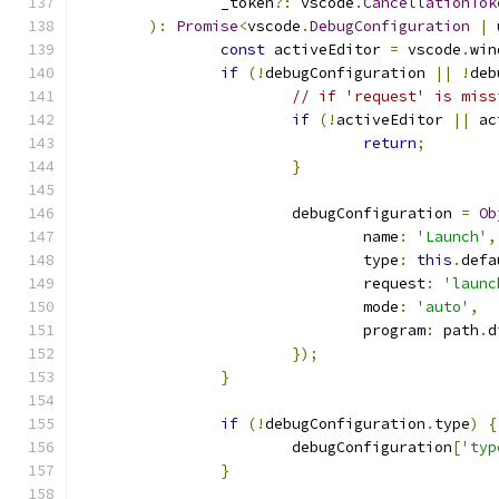
		_token
?:
 vscode
.
CancellationTok
):
Promise
<
vscode
.
DebugConfiguration
|
const
 activeEditor 
=
 vscode
.
win
if
(!
debugConfiguration 
||
!
deb
// if 'request' is miss
if
(!
activeEditor 
||
 ac
return
;
}
			debugConfiguration 
=
Ob
				name
:
'Launch'
,
				type
:
this
.
defa
				request
:
'launc
				mode
:
'auto'
,
				program
:
 path
.
d
});
}
if
(!
debugConfiguration
.
type
)
{
			debugConfiguration
[
'typ
}