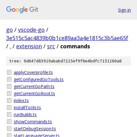
Sign in
go
/
vscode-go
/
3e515c5ac4839b0b1ce89aa3a4e1815c3b5ae65f
/
.
/
extension
/
src
/
commands
tree: 0d647d83919ababd7225ef9f8e4bdfc7151260a8
applyCoverprofile.ts
getConfiguredGoTools.ts
getCurrentGoPath.ts
getCurrentGoRoot.ts
index.ts
installTools.ts
runBuilds.ts
showCommands.ts
startDebugSession.ts
startLanguageServer.ts