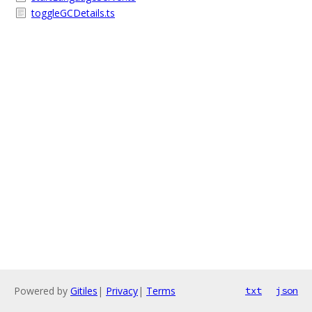
toggleGCDetails.ts
Powered by
Gitiles
|
Privacy
|
Terms
txt
json