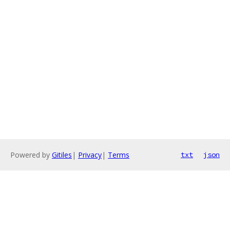
Powered by
Gitiles
|
Privacy
|
Terms
txt
json