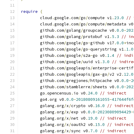
require
(
	cloud
.
google
.
com
/
go
/
compute v1
.
23.0
// 
	cloud
.
google
.
com
/
go
/
compute
/
metadata v0
	github
.
com
/
golang
/
groupcache v0
.
0.0
-
202
	github
.
com
/
golang
/
protobuf v1
.
5.3
// in
	github
.
com
/
google
/
go
-
github v17
.
0.0
+
inc
	github
.
com
/
google
/
go
-
querystring v1
.
1.0
	github
.
com
/
google
/
s2a
-
go v0
.
1.4
// indi
	github
.
com
/
google
/
uuid v1
.
3.0
// indire
	github
.
com
/
googleapis
/
enterprise
-
certif
	github
.
com
/
googleapis
/
gax
-
go
/
v2 v2
.
12.0
	github
.
com
/
gregjones
/
httpcache v0
.
0.0
-
2
	github
.
com
/
stamblerre
/
sheets v0
.
0.0
-
202
	go
.
opencensus
.
io v0
.
24.0
// indirect
	go4
.
org v0
.
0.0
-
20180809161055
-
417644f6f
	golang
.
org
/
x
/
crypto v0
.
16.0
// indirect
	golang
.
org
/
x
/
exp v0
.
0.0
-
20230809094429
-
	golang
.
org
/
x
/
net v0
.
19.0
// indirect
	golang
.
org
/
x
/
oauth2 v0
.
15.0
// indirect
	golang
.
org
/
x
/
sync v0
.
7.0
// indirect