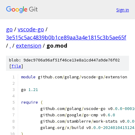
Sign in
go
/
vscode-go
/
3e515c5ac4839b0b1ce89aa3a4e1815c3b5ae65f
/
.
/
extension
/
go.mod
blob: 9dec9706a96af51f46ce13e8a1cd447a9de76f02
[
file
]
module
 github
.
com
/
golang
/
vscode
-
go
/
extension
go 
1.21
require
(
	github
.
com
/
golang
/
vscode
-
go v0
.
0.0
-
0001
	github
.
com
/
google
/
go
-
cmp v0
.
6.0
	github
.
com
/
stamblerre
/
work
-
stats v0
.
0.0
	golang
.
org
/
x
/
build v0
.
0.0
-
2024010415124
)