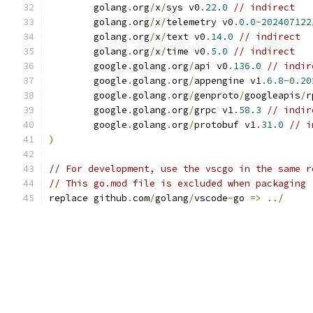
	golang
.
org
/
x
/
sys v0
.
22.0
// indirect
	golang
.
org
/
x
/
telemetry v0
.
0.0
-
202407122
	golang
.
org
/
x
/
text v0
.
14.0
// indirect
	golang
.
org
/
x
/
time v0
.
5.0
// indirect
	google
.
golang
.
org
/
api v0
.
136.0
// indir
	google
.
golang
.
org
/
appengine v1
.
6.8
-
0.20
	google
.
golang
.
org
/
genproto
/
googleapis
/
r
	google
.
golang
.
org
/
grpc v1
.
58.3
// indir
	google
.
golang
.
org
/
protobuf v1
.
31.0
// i
)
// For development, use the vscgo in the same r
// This go.mod file is excluded when packaging 
replace github
.
com
/
golang
/
vscode
-
go 
=>
../