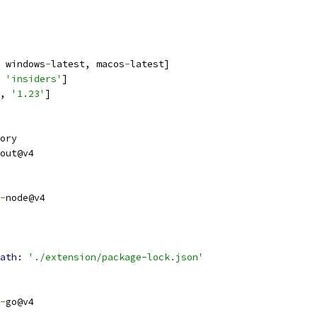
 windows
-
latest, macos
-
latest]
 
'insiders'
]
, 
'1.23'
]
ory
out@v4
-
node@v4
ath: 
'./extension/package-lock.json'
-
go@v4