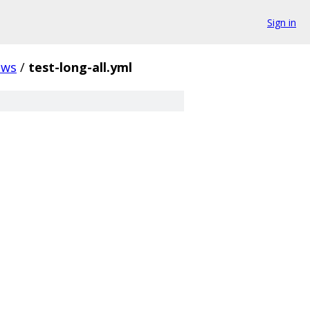
Sign in
ows
/
test-long-all.yml