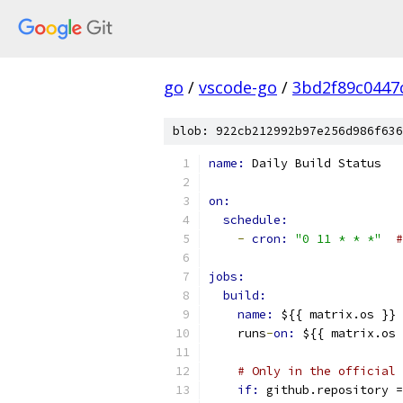
go
/
vscode-go
/
3bd2f89c0447
blob: 922cb212992b97e256d986f636
name: 
Daily Build Status
on:
schedule:
-
cron: 
"0 11 * * *"
#
jobs:
build:
name: 
${{ matrix.os }} 
    runs
-
on: 
${{ matrix.os 
# Only in the official 
if: 
github.repository =