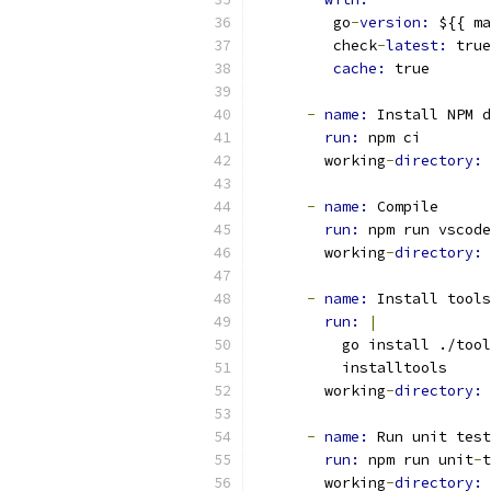
         go
-
version: 
${{ ma
         check
-
latest: 
true
cache: 
true
-
name: 
Install NPM d
run: 
npm ci
        working
-
directory: 
-
name: 
Compile
run: 
npm run vscode
        working
-
directory: 
-
name: 
Install tools
run: 
|
          go install ./tool
          installtools
        working
-
directory: 
-
name: 
Run unit test
run: 
npm run unit
-
t
        working
-
directory: 