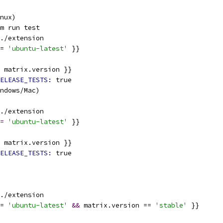
nux)
m run test
./extension
= 
'ubuntu-latest'
 }}
 matrix.version }}
ELEASE_TESTS: 
true
indows/Mac)
./extension
=
'ubuntu-latest'
 }}
 matrix.version }}
ELEASE_TESTS: 
true
./extension
= 
'ubuntu-latest'
&&
 matrix.version == 
'stable'
 }}