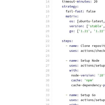
    timeout
-
minutes: 
20
strategy:
      fail
-
fast: 
false
matrix:
os: 
[ubuntu
-
latest,
version: 
[
'stable'
,
go: 
[
'1.21'
, 
'1.22'
steps:
-
name: 
Clone reposit
uses: 
actions/check
-
name: 
Setup Node
uses: 
actions/setup
with:
         node
-
version: 
'18'
cache: 
'npm'
         cache
-
dependency
-
p
-
name: 
Setup Go
uses: 
actions/setup
with: