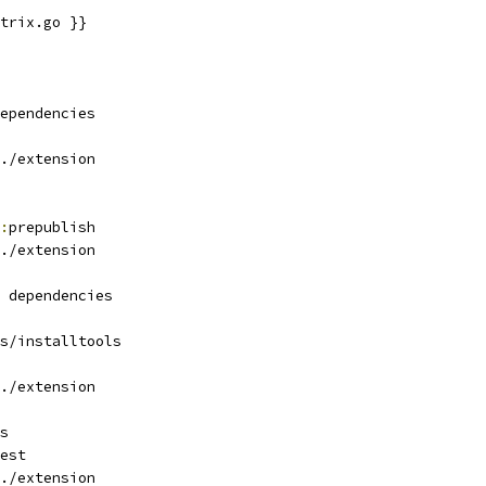
trix.go }}
ependencies
./extension
:
prepublish
./extension
 dependencies
s/installtools
./extension
s
est
./extension