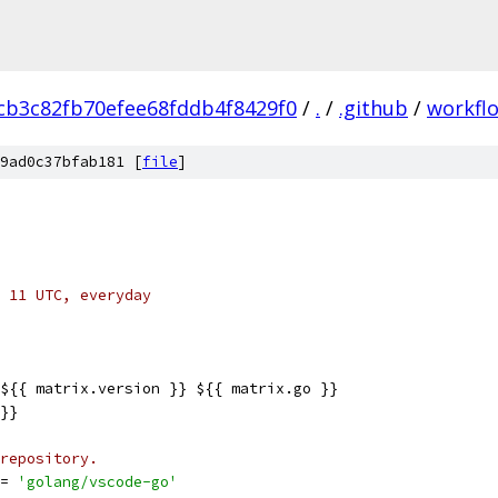
cb3c82fb70efee68fddb4f8429f0
/
.
/
.github
/
workfl
9ad0c37bfab181 [
file
]
 11 UTC, everyday
${{ matrix.version }} ${{ matrix.go }}
}}
repository.
= 
'golang/vscode-go'