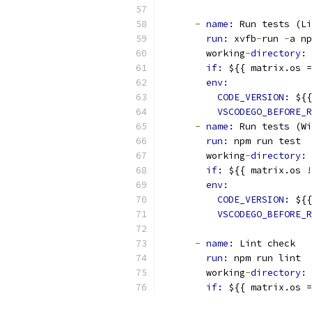
-
name: 
Run tests (Li
run: 
xvfb
-
run 
-
a np
        working
-
directory: 
if: 
${{ matrix.os =
env:
CODE_VERSION: 
${{
VSCODEGO_BEFORE_R
-
name: 
Run tests (W
run: 
npm run test
        working
-
directory: 
if: 
${{ matrix.os 
!
env:
CODE_VERSION: 
${{
VSCODEGO_BEFORE_R
-
name: 
Lint check
run: 
npm run lint
        working
-
directory: 
if: 
${{ matrix.os =