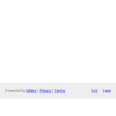
Powered by
Gitiles
|
Privacy
|
Terms
txt
json