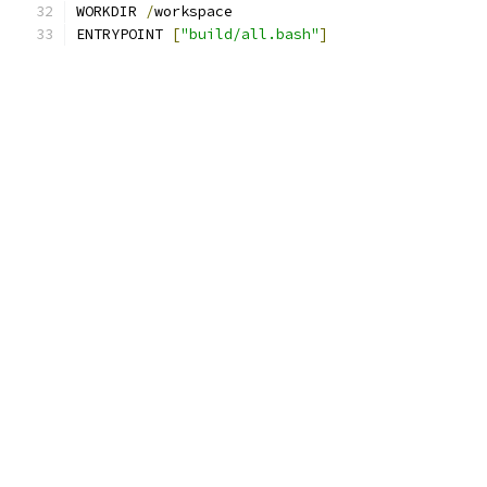
WORKDIR 
/
workspace
ENTRYPOINT 
[
"build/all.bash"
]