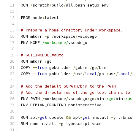
RUN 
/
scratch
/
build
/
all
.
bash setup_env
FROM node
:
latest
# Prepare a home directory under workspace.
RUN mkdir 
-
p 
/
workspace
/
vscodego
ENV HOME
=
/workspace/
vscodego
# GO111MODULE=auto
RUN mkdir 
/
go
COPY 
--
from
=
gobuilder 
/
gobin 
/
go
/
bin
COPY 
--
from
=
gobuilder 
/
usr
/
local
/
go 
/
usr
/
local
/
# Add the default GOPATH/bin to the PATH.
# Add the directories of the go tool chains to 
ENV PATH 
/
workspace
/
vscodego
/
go
/
bin
:
/go/
bin
:
/us
ENV DEBIAN_FRONTEND noninteractive
RUN apt
-
get
 update 
&&
 apt
-
get
 install 
-
y libnss
RUN npm install 
-
g typescript vsce