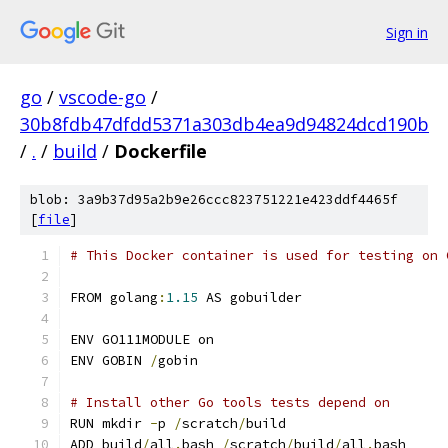
Sign in
go
/
vscode-go
/
30b8fdb47dfdd5371a303db4ea9d94824dcd190b
/
.
/
build
/
Dockerfile
blob: 3a9b37d95a2b9e26ccc823751221e423ddf4465f
[
file
]
# This Docker container is used for testing on 
FROM golang
:
1.15
 AS gobuilder
ENV GO111MODULE on
ENV GOBIN 
/
gobin
# Install other Go tools tests depend on
RUN mkdir 
-
p 
/
scratch
/
build
ADD build
/
all
.
bash 
/
scratch
/
build
/
all
.
bash