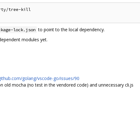
ty/tree-kill

to point to the local dependency.
ckage-lock.json
-dependent modules yet.
/github.com/golang/vscode-go/issues/90
old mocha (no test in the vendored code) and unnecessary cli.js