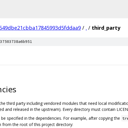
549dbe21cbba17845993d5fddaa9
/
.
/
third_party
37503738a6b951
cies
the third party including vendored modules that need local modificatio
 and released in the upstream). Every directory must contain LICENS
be specified in the dependencies. For example, after copying the
tr
 from the root of this project directory: