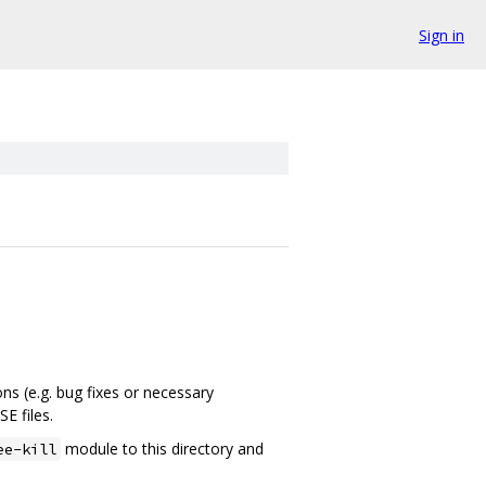
Sign in
ns (e.g. bug fixes or necessary
E files.
module to this directory and
ee-kill