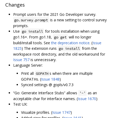
Changes
Prompt users for the 2021 Go Developer survey.
is a new setting to control survey
go.survey.prompt
prompts.
Use
for tools installation when using
go install
go1.16+. From go1.18,
will no longer
go get
build/install tools. See
the deprecation notice
. (
Issue
1825
) The extension runs
from the
go install
workspace root directory, and the old workaround for
Issue 757
is unnecessary.
Language Server:
Print all
s when there are multiple
GOPATH
GOPATHs. (
Issue 1848
)
Synced settings @ gopls/v0.7.3
“Go: Generate Interface Stubs” allows
as an
'-'
acceptable char for interface names. (
Issue 1670
)
Test UX:
Visualize profiles. (
Issue 1747
)
Added view for profiles. (
Issue 1641
)