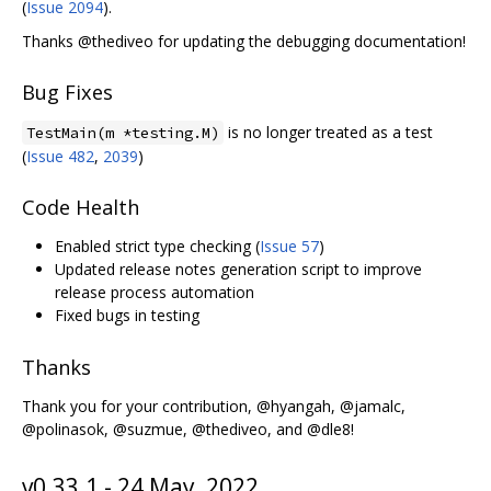
(
Issue 2094
).
Thanks @thediveo for updating the debugging documentation!
Bug Fixes
is no longer treated as a test
TestMain(m *testing.M)
(
Issue 482
,
2039
)
Code Health
Enabled strict type checking (
Issue 57
)
Updated release notes generation script to improve
release process automation
Fixed bugs in testing
Thanks
Thank you for your contribution, @hyangah, @jamalc,
@polinasok, @suzmue, @thediveo, and @dle8!
v0.33.1 - 24 May, 2022