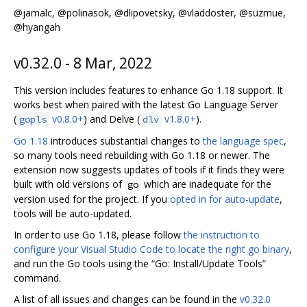
@jamalc, @polinasok, @dlipovetsky, @vladdoster, @suzmue,
@hyangah
v0.32.0 - 8 Mar, 2022
This version includes features to enhance Go 1.18 support. It
works best when paired with the latest Go Language Server
(
v0.8.0+
) and Delve (
v1.8.0+
).
gopls
dlv
Go 1.18
introduces substantial changes to
the language spec
,
so many tools need rebuilding with Go 1.18 or newer. The
extension now suggests updates of tools if it finds they were
built with old versions of
which are inadequate for the
go
version used for the project. If you
opted in for auto-update
,
tools will be auto-updated.
In order to use Go 1.18, please follow
the instruction to
configure your Visual Studio Code to locate the right go binary
,
and run the Go tools using the “Go: Install/Update Tools”
command.
A list of all issues and changes can be found in the
v0.32.0