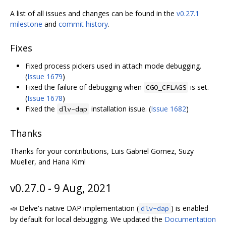
A list of all issues and changes can be found in the
v0.27.1
milestone
and
commit history
.
Fixes
Fixed process pickers used in attach mode debugging.
(
Issue 1679
)
Fixed the failure of debugging when
is set.
CGO_CFLAGS
(
Issue 1678
)
Fixed the
installation issue. (
Issue 1682
)
dlv-dap
Thanks
Thanks for your contributions, Luis Gabriel Gomez, Suzy
Mueller, and Hana Kim!
v0.27.0 - 9 Aug, 2021
📣 Delve's native DAP implementation (
) is enabled
dlv-dap
by default for local debugging. We updated the
Documentation