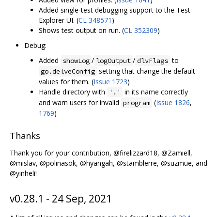
Added single-test debugging support to the Test
Explorer UI. (
CL 348571
)
Shows test output on run. (
CL 352309
)
Debug:
Added
/
/
to
showLog
logOutput
dlvFlags
setting that change the default
go.delveConfig
values for them. (
Issue 1723
)
Handle directory with
in its name correctly
'.'
and warn users for invalid
(
Issue 1826
,
program
1769
)
Thanks
Thank you for your contribution, @firelizzard18, @Zamiell,
@mislav, @polinasok, @hyangah, @stamblerre, @suzmue, and
@yinheli!
v0.28.1 - 24 Sep, 2021