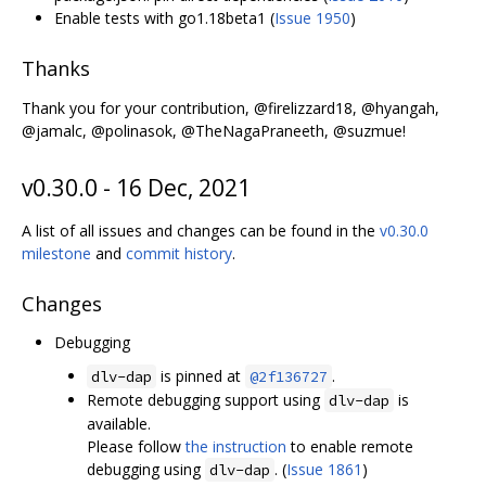
Enable tests with go1.18beta1 (
Issue 1950
)
Thanks
Thank you for your contribution, @firelizzard18, @hyangah,
@jamalc, @polinasok, @TheNagaPraneeth, @suzmue!
v0.30.0 - 16 Dec, 2021
A list of all issues and changes can be found in the
v0.30.0
milestone
and
commit history
.
Changes
Debugging
is pinned at
.
dlv-dap
@2f136727
Remote debugging support using
is
dlv-dap
available.
Please follow
the instruction
to enable remote
debugging using
. (
Issue 1861
)
dlv-dap