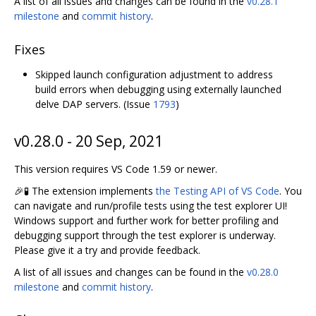
A list of all issues and changes can be found in the
v0.28.1
milestone
and
commit history
.
Fixes
Skipped launch configuration adjustment to address
build errors when debugging using externally launched
delve DAP servers. (Issue
1793
)
v0.28.0 - 20 Sep, 2021
This version requires VS Code 1.59 or newer.
🎉🧪 The extension implements
the Testing API of VS Code
. You
can navigate and run/profile tests using the test explorer UI!
Windows support and further work for better profiling and
debugging support through the test explorer is underway.
Please give it a try and provide feedback.
A list of all issues and changes can be found in the
v0.28.0
milestone
and
commit history
.