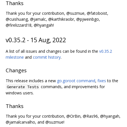
Thanks
Thank you for your contribution, @suzmue, @fatoboist,
@cuishuang, @jamalc, @karthikraobr, @pjweinbgo,
@firelizzard18, @hyangah!
v0.35.2 - 15 Aug, 2022
A list of all issues and changes can be found in the
v0.35.2
milestone
and
commit history
.
Changes
This release includes a new
go.goroot command
,
fixes
to the
commands, and improvements for
Generate Tests
windows users.
Thanks
Thank you for your contribution, @OrBin, @Ras96, @hyangah,
@jamalcarvalho, and @suzmue!