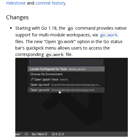
milestone
and
commit history
.
Changes
Starting with Go 1.18, the
command provides native
go
support for multi-module workspaces, via
go.work
files. The new “Open ‘go.work’” option in the Go status
bar's quickpick menu allows users to access the
corresponding
file.
go.work