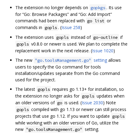
The extension no longer depends on
. Its use
gopkgs
for “Go: Browse Packages” and “Go: Add Import”
commands had been replaced with
or
go list
commands in
. (
Issue 258
)
gopls
The extension uses
instead of
if
gopls
go-outline
v0.8.0 or newer is used. We plan to complete the
gopls
replacement work in the next release. (
Issue 1020
)
The new
setting
allows
"go.toolsManagement.go"
users to specify the Go command for tools
installation/updates separate from the Go command
used for the project.
The latest
requires go 1.13+ for installation, so
gopls
the extension no longer asks for
updates when
gopls
an older versions of
is used. (
Issue 2030
) Note
go
compiled with go 1.13 or newer can still process
gopls
projects that use go 1.12. If you want to update
gopls
while working with an older version of Go, utilize the
new
setting.
"go.toolsManagement.go"