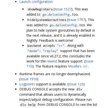
Launch configuration
:
(
Issue 1527
). This was
showRegisters
added to
, too.
go.delveConfig
(
Issue 1797
). This
hideSystemGoroutines
was added to
, too. We
go.delveConfig
plan to hide system goroutines by default in
the next release, and it is already enabled in
Nightly. Feedback is welcome!
accepts
. Along with
backend
"rr"
support that has been
"mode": "replay"
available since v0.27.2, this concludes the
work for the
rewind
feature support. (
Issue
110
). The feature requires
Mozilla's
.
rr
Runtime frames are no longer deemphasized.
(
Issue 1916
)
Logpoints
support is available. (
Issue 123
)
DEBUG CONSOLE accepts the new
dlv
command that allows users to dynamically
inspect/adjust debug configuration. Please run
from DEBUG CONSOLE to see the list
dlv help