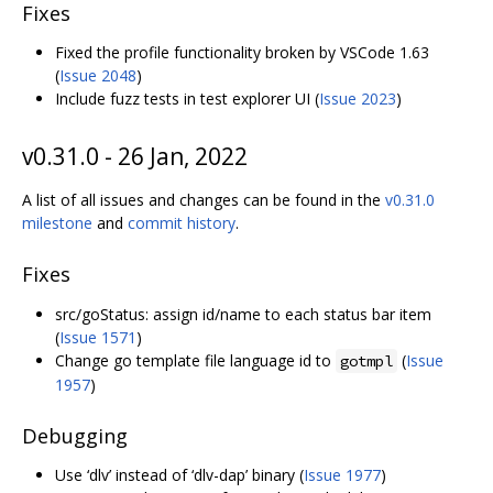
Fixes
Fixed the profile functionality broken by VSCode 1.63
(
Issue 2048
)
Include fuzz tests in test explorer UI (
Issue 2023
)
v0.31.0 - 26 Jan, 2022
A list of all issues and changes can be found in the
v0.31.0
milestone
and
commit history
.
Fixes
src/goStatus: assign id/name to each status bar item
(
Issue 1571
)
Change go template file language id to
(
Issue
gotmpl
1957
)
Debugging
Use ‘dlv’ instead of ‘dlv-dap’ binary (
Issue 1977
)