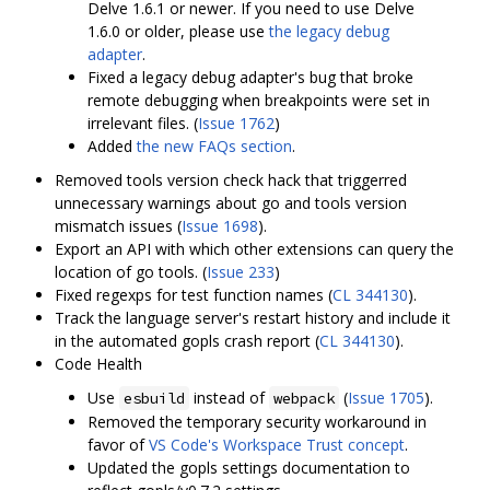
Delve 1.6.1 or newer. If you need to use Delve
1.6.0 or older, please use
the legacy debug
adapter
.
Fixed a legacy debug adapter's bug that broke
remote debugging when breakpoints were set in
irrelevant files. (
Issue 1762
)
Added
the new FAQs section
.
Removed tools version check hack that triggerred
unnecessary warnings about go and tools version
mismatch issues (
Issue 1698
).
Export an API with which other extensions can query the
location of go tools. (
Issue 233
)
Fixed regexps for test function names (
CL 344130
).
Track the language server's restart history and include it
in the automated gopls crash report (
CL 344130
).
Code Health
Use
instead of
(
Issue 1705
).
esbuild
webpack
Removed the temporary security workaround in
favor of
VS Code's Workspace Trust concept
.
Updated the gopls settings documentation to