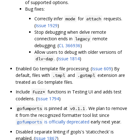
of supported options.
Bug fixes:
Correctly infer
for
requests.
mode
attach
(
Issue 1929
)
Stop debugging when delve remote
connection ends in
remote
legacy
debugging. (
CL 366936
)
Allow users to debug with older versions of
. (
Issue 1814
)
dlv-dap
Enabled Go template file processing. (
Issue 609
) By
default, files with
and
extension are
.tmpl
.gotmpl
treated as Go template files.
Include
functions in Testing UI and adds test
Fuzz*
codelens. (
Issue 1794
)
is pinned at
. We plan to remove
gofumports
v0.1.1
it from the recognized formatter tool list since
is officially deprecated
early next year.
gofumports
Disabled separate linting if gopls's ‘staticcheck’ is
enabled. (
Issue 1867
)