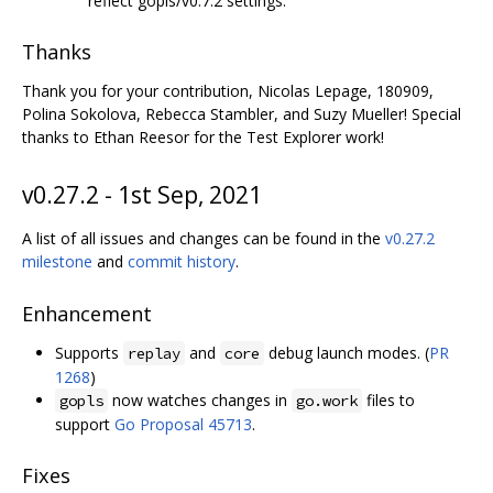
reflect gopls/v0.7.2 settings.
Thanks
Thank you for your contribution, Nicolas Lepage, 180909,
Polina Sokolova, Rebecca Stambler, and Suzy Mueller! Special
thanks to Ethan Reesor for the Test Explorer work!
v0.27.2 - 1st Sep, 2021
A list of all issues and changes can be found in the
v0.27.2
milestone
and
commit history
.
Enhancement
Supports
and
debug launch modes. (
PR
replay
core
1268
)
now watches changes in
files to
gopls
go.work
support
Go Proposal 45713
.
Fixes