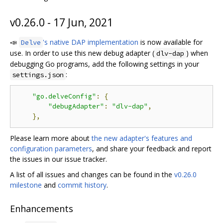
v0.26.0 - 17 Jun, 2021
📣
's native DAP implementation
is now available for
Delve
use. In order to use this new debug adapter (
) when
dlv-dap
debugging Go programs, add the following settings in your
:
settings.json
"go.delveConfig"
:
{
"debugAdapter"
:
"dlv-dap"
,
},
Please learn more about
the new adapter's features and
configuration parameters
, and share your feedback and report
the issues in our issue tracker.
A list of all issues and changes can be found in the
v0.26.0
milestone
and
commit history
.
Enhancements