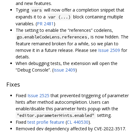
and new features.
Typing
will now offer a completion snippet that
vars
expands it to a
block containing multiple
var (...)
variables. (
PR 2481
)
The setting to enable the “references” codelens,
, is now hidden. The
go.enableCodeLens.references
feature remained broken for a while, so we plan to
remove it in a future release. Please see
Issue 2509
for
details.
When debugging tests, the extension will open the
“Debug Console”. (
Issue 2409
)
Fixes
Fixed
Issue 2525
that prevented triggering of parameter
hints after method autocompletion. Users can
enable/disable this parameter hints popup with the
setting.
"editor.parameterHints.enabled"
Fixed
test profie feature
(
CL 440530
).
Removed dev dependency affected by CVE-2022-3517.