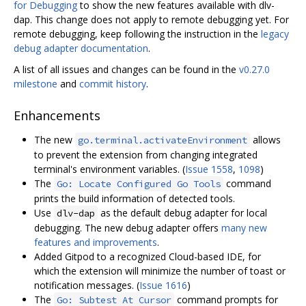
for Debugging
to show the new features available with dlv-
dap. This change does not apply to remote debugging yet. For
remote debugging, keep following the instruction in the
legacy
debug adapter documentation
.
A list of all issues and changes can be found in the
v0.27.0
milestone
and
commit history
.
Enhancements
The new
allows
go.terminal.activateEnvironment
to prevent the extension from changing integrated
terminal's environment variables. (
Issue 1558
,
1098
)
The
command
Go: Locate Configured Go Tools
prints the build information of detected tools.
Use
as the default debug adapter for local
dlv-dap
debugging. The new debug adapter offers
many new
features and improvements
.
Added Gitpod to a recognized Cloud-based IDE, for
which the extension will minimize the number of toast or
notification messages. (
Issue 1616
)
The
command prompts for
Go: Subtest At Cursor