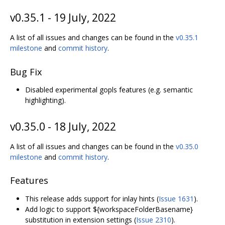
v0.35.1 - 19 July, 2022
A list of all issues and changes can be found in the
v0.35.1
milestone
and
commit history
.
Bug Fix
Disabled experimental gopls features (e.g. semantic
highlighting).
v0.35.0 - 18 July, 2022
A list of all issues and changes can be found in the
v0.35.0
milestone
and
commit history
.
Features
This release adds support for inlay hints (
Issue 1631
).
Add logic to support ${workspaceFolderBasename}
substitution in extension settings (
Issue 2310
).