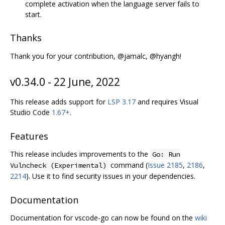
complete activation when the language server fails to
start.
Thanks
Thank you for your contribution, @jamalc, @hyangh!
v0.34.0 - 22 June, 2022
This release adds support for
LSP 3.17
and requires Visual
Studio Code
1.67+
.
Features
This release includes improvements to the
Go: Run
command (
Issue 2185
,
2186
,
Vulncheck (Experimental)
2214
). Use it to find security issues in your dependencies.
Documentation
Documentation for vscode-go can now be found on the
wiki