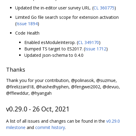
Updated the in-editor user survey URL. (
CL 360775
)
Limited Go file search scope for extension activation
(
Issue 1894
)
Code Health
Enabled esModuleInterop. (
CL 349170
)
Bumped TS target to ES2017. (
Issue 1712
)
Updated json-schema to 0.4.0
Thanks
Thank you for your contribution, @polinasok, @suzmue,
@firelizzard18, @hashedhyphen, @fengwei2002, @devuo,
@fflewddur, @hyangah
v0.29.0 - 26 Oct, 2021
A list of all issues and changes can be found in the
v0.29.0
milestone
and
commit history
.