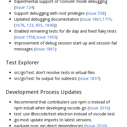
Experimental support of ‘console’ mode debugging
(
Issue 124
)
Support debugging with root privileges (
Issue 558
)
Updated
debugging documentation
(
Issue 1861
,
1719
,
(
1676
,
123
,
855
,
1840
))
Enabled remaining tests for dlv dap and fixed flaky tests
(
Issue 1958
,
Issue 1993
)
Improvement of debug session start-up and session fail
messages (
Issue 1861
)
Test Explorer
src/goTest: don't resolve tests in virtual files
src/goTest: fix output for subtests (
Issue 1837
)
Development Process Updates
Recommend that contributers use npm ci instead of
npm install when developing vscode-go (
Issue 2010
)
test: use @vscode/test-electron instead of vscode-test
go.mod: update imports to latest versions
package.json: pin direct dependencies (
Issue 2010
)