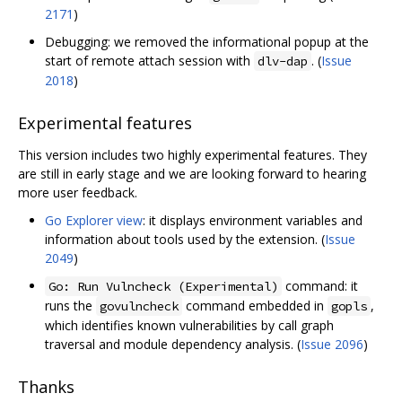
2171
)
Debugging: we removed the informational popup at the
start of remote attach session with
. (
Issue
dlv-dap
2018
)
Experimental features
This version includes two highly experimental features. They
are still in early stage and we are looking forward to hearing
more user feedback.
Go Explorer view
: it displays environment variables and
information about tools used by the extension. (
Issue
2049
)
command: it
Go: Run Vulncheck (Experimental)
runs the
command embedded in
,
govulncheck
gopls
which identifies known vulnerabilities by call graph
traversal and module dependency analysis. (
Issue 2096
)
Thanks