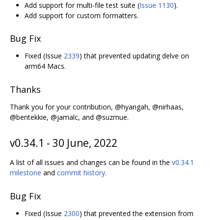
Add support for multi-file test suite (
Issue 1130
).
Add support for custom formatters.
Bug Fix
Fixed (Issue
2339
) that prevented updating delve on
arm64 Macs.
Thanks
Thank you for your contribution, @hyangah, @nirhaas,
@bentekkie, @jamalc, and @suzmue.
v0.34.1 - 30 June, 2022
A list of all issues and changes can be found in the
v0.34.1
milestone
and
commit history
.
Bug Fix
Fixed (Issue
2300
) that prevented the extension from