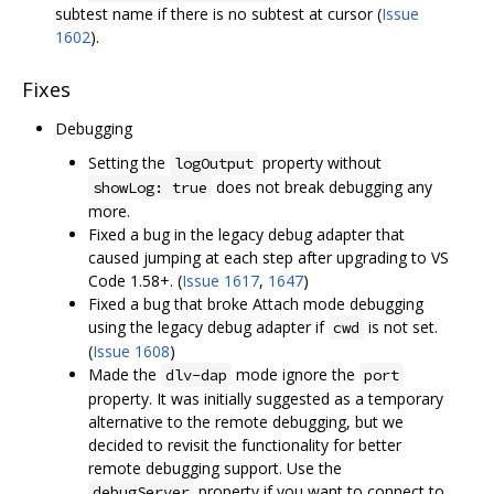
subtest name if there is no subtest at cursor (
Issue
1602
).
Fixes
Debugging
Setting the
property without
logOutput
does not break debugging any
showLog: true
more.
Fixed a bug in the legacy debug adapter that
caused jumping at each step after upgrading to VS
Code 1.58+. (
Issue 1617
,
1647
)
Fixed a bug that broke Attach mode debugging
using the legacy debug adapter if
is not set.
cwd
(
Issue 1608
)
Made the
mode ignore the
dlv-dap
port
property. It was initially suggested as a temporary
alternative to the remote debugging, but we
decided to revisit the functionality for better
remote debugging support. Use the
property if you want to connect to
debugServer