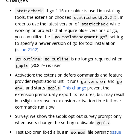
Changes
: if go 1.16.x or older is used in installing
staticcheck
tools, the extension chooses
. In
staticcheck@v0.2.2
order to use the latest version of
while
staticcheck
working on projects that require older versions of go,
you can utilize the
setting
"go.toolsManagement.go"
to specify a newer version of go for tool installation.
(
Issue 2162
)
:
is no longer required when
go-outline
go-outline
(v0.8.2+) is used.
gopls
Activation: the extension defers commands and feature
provider registrations until it runs
and
go version
go
, and starts
.
This change
prevent the
env
gopls
extension prematually export its features, but may result
in a slight increase in extension activation time if those
commands run slow.
Survey: we show the Gopls opt-out survey prompt only
when users change the setting to disable
.
gopls
Test Explorer: fixed a bug in
file parsing (
Issue
go.mod