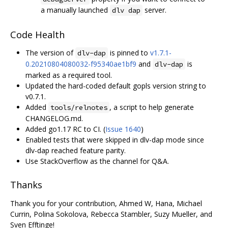
a manually launched
server.
dlv dap
Code Health
The version of
is pinned to
v1.7.1-
dlv-dap
0.20210804080032-f95340ae1bf9
and
is
dlv-dap
marked as a required tool.
Updated the hard-coded default gopls version string to
v0.7.1.
Added
, a script to help generate
tools/relnotes
CHANGELOG.md.
Added go1.17 RC to CI. (
Issue 1640
)
Enabled tests that were skipped in dlv-dap mode since
dlv-dap reached feature parity.
Use StackOverflow as the channel for Q&A.
Thanks
Thank you for your contribution, Ahmed W, Hana, Michael
Currin, Polina Sokolova, Rebecca Stambler, Suzy Mueller, and
Sven Efftinge!