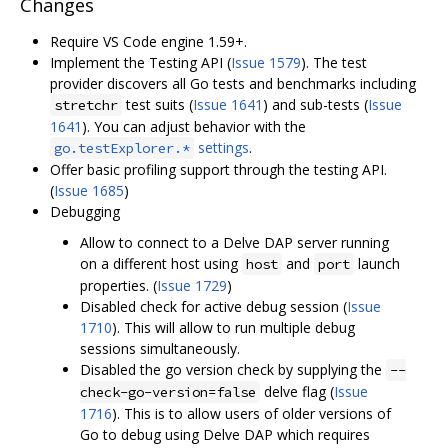
Changes
Require VS Code engine 1.59+.
Implement the Testing API (
Issue 1579
). The test
provider discovers all Go tests and benchmarks including
test suits (
Issue 1641
) and sub-tests (
Issue
stretchr
1641
). You can adjust behavior with the
settings
.
go.testExplorer.*
Offer basic profiling support through the testing API.
(
Issue 1685
)
Debugging
Allow to connect to a Delve DAP server running
on a different host using
and
launch
host
port
properties. (
Issue 1729
)
Disabled check for active debug session (
Issue
1710
). This will allow to run multiple debug
sessions simultaneously.
Disabled the go version check by supplying the
--
delve flag (
Issue
check-go-version=false
1716
). This is to allow users of older versions of
Go to debug using Delve DAP which requires