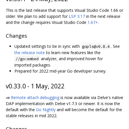
This is the last release that supports Visual Studio Code 1.66 or
older. We plan to add support for
LSP 3.17
in the next release
and the change requires Visual Studio Code
1.67+
.
Changes
Updated settings to be in sync with
. See
gopls@v0.8.4
the release note
to learn new features like the
analyzer, and improved hover for
//go:embed
imported packages.
Prepared for 2022 mid-year Go developer survey.
v0.33.0 - 1 May, 2022
📣
Remote attach debugging
is now available via Delve's native
DAP implementation with Delve v1.7.3 or newer. It is now the
default with the
Go Nightly
and will become the default for the
stable releases in mid 2022.