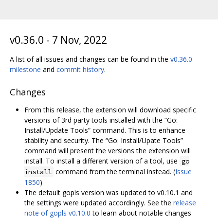
v0.36.0 - 7 Nov, 2022
A list of all issues and changes can be found in the
v0.36.0
milestone
and
commit history
.
Changes
From this release, the extension will download specific
versions of 3rd party tools installed with the “Go:
Install/Update Tools” command. This is to enhance
stability and security. The “Go: Install/Upate Tools”
command will present the versions the extension will
install. To install a different version of a tool, use
go
command from the terminal instead. (
Issue
install
1850
)
The default gopls version was updated to v0.10.1 and
the settings were updated accordingly. See the
release
note of gopls v0.10.0
to learn about notable changes