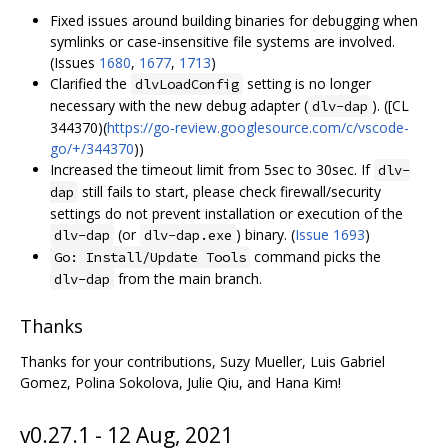
Fixed issues around building binaries for debugging when
symlinks or case-insensitive file systems are involved.
(Issues
1680
,
1677
,
1713
)
Clarified the
setting is no longer
dlvLoadConfig
necessary with the new debug adapter (
). ([CL
dlv-dap
344370)(
https://go-review.googlesource.com/c/vscode-
go/+/344370
))
Increased the timeout limit from 5sec to 30sec. If
dlv-
still fails to start, please check firewall/security
dap
settings do not prevent installation or execution of the
(or
) binary. (
Issue 1693
)
dlv-dap
dlv-dap.exe
command picks the
Go: Install/Update Tools
from the main branch.
dlv-dap
Thanks
Thanks for your contributions, Suzy Mueller, Luis Gabriel
Gomez, Polina Sokolova, Julie Qiu, and Hana Kim!
v0.27.1 - 12 Aug, 2021