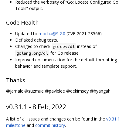
Reduced the verbosity of “Go: Locate Configured Go
Tools” output.
Code Health
Updated to
mocha@9.2.0
(CVE-2021-23566).
Deflaked debug tests.
Changed to check
instead of
go.dev/dl
for Go release.
golang.org/dl
Improved documentation for the default formatting
behavior and template support.
Thanks
@jamalc @suzmue @pavlelee @dekimsey @hyangah
v0.31.1 - 8 Feb, 2022
A list of all issues and changes can be found in the
v0.31.1
milestone
and
commit history
.