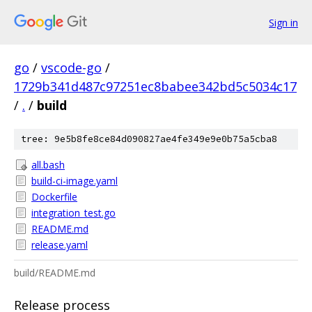
Sign in
go
/
vscode-go
/
1729b341d487c97251ec8babee342bd5c5034c17
/
.
/
build
tree: 9e5b8fe8ce84d090827ae4fe349e9e0b75a5cba8
all.bash
build-ci-image.yaml
Dockerfile
integration_test.go
README.md
release.yaml
build/README.md
Release process