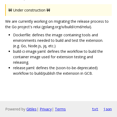
🚧 Under construction 🚧
We are currently working on migrating the release process to
the Go project's relui (golang.org/x/build/cmd/relui).
Dockerfile: defines the image containing tools and
environments needed to build and test the extension.
(e.g. Go, Node.js, jq, etc.)
build-ci-image.yaml: defines the workflow to build the
container image used for extension testing and
releasing.
release.yaml: defines the (soon-to-be-deprecated)
workflow to build/publish the extension in GCB.
Powered by
Gitiles
|
Privacy
|
Terms
txt
json