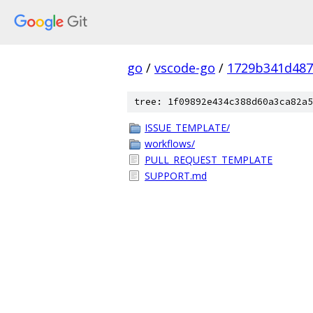
go
/
vscode-go
/
1729b341d487
tree: 1f09892e434c388d60a3ca82a5
ISSUE_TEMPLATE/
workflows/
PULL_REQUEST_TEMPLATE
SUPPORT.md