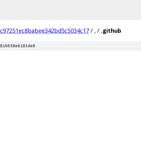
c97251ec8babee342bd5c5034c17
/
.
/
.github
816658e6183de8