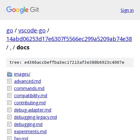
Sign in
go
/
vscode-go
/
14abd06253d17e6307f5566ec299a5209ab74e38
/
.
/
docs
tree: e4366accbeffba3ec17213af3e388b6923c4007e
images/
advanced.md
commands.md
compatibility.md
contributing.md
debug-adapter.md
debugging-legacy.md
debugging.md
experiments.md
faq.md