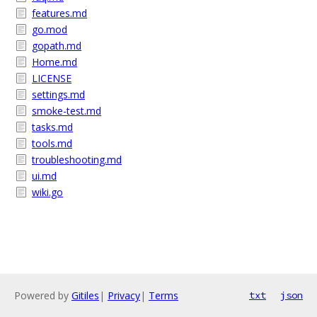
features.md
go.mod
gopath.md
Home.md
LICENSE
settings.md
smoke-test.md
tasks.md
tools.md
troubleshooting.md
ui.md
wiki.go
Powered by
Gitiles
|
Privacy
|
Terms
txt
json