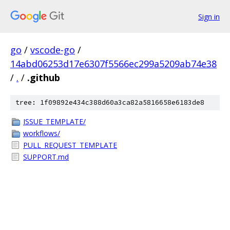
Sign in
go
/
vscode-go
/
14abd06253d17e6307f5566ec299a5209ab74e38
/
.
/
.github
tree: 1f09892e434c388d60a3ca82a5816658e6183de8
ISSUE_TEMPLATE/
workflows/
PULL_REQUEST_TEMPLATE
SUPPORT.md