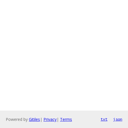
Powered by
Gitiles
|
Privacy
|
Terms
txt
json