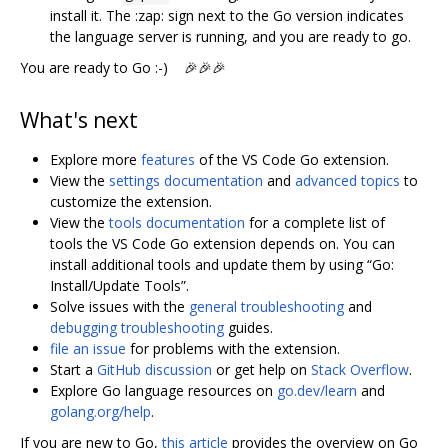
install it. The :zap: sign next to the Go version indicates
the language server is running, and you are ready to go.
You are ready to Go :-) 🎉🎉🎉
What's next
Explore more
features
of the VS Code Go extension.
View the
settings documentation
and
advanced topics
to
customize the extension.
View the
tools documentation
for a complete list of
tools the VS Code Go extension depends on. You can
install additional tools and update them by using “Go:
Install/Update Tools”.
Solve issues with the
general troubleshooting
and
debugging troubleshooting
guides.
file an issue
for problems with the extension.
Start a
GitHub discussion
or get help on
Stack Overflow
.
Explore Go language resources on
go.dev/learn
and
golang.org/help
.
If you are new to Go,
this article
provides the overview on Go