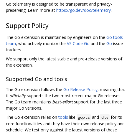
Go telemetry is designed to be transparent and privacy-
preserving. Learn more at
https://go.dev/doc/telemetry
.
Support Policy
The Go extension is maintained by engineers on the
Go tools
team
, who actively monitor the
VS Code Go
and the
Go
issue
trackers.
We support only the latest stable and pre-release versions of
the extension.
Supported Go and tools
The Go extension follows the
Go Release Policy
, meaning that
it
officially
supports the two most recent major Go releases.
The Go team maintains
best-effort
support for the last three
major Go versions.
The Go extension relies on
tools
like
and
for its
gopls
dlv
core functionalities and they have their own release policy and
schedule. We test only against the latest versions of these