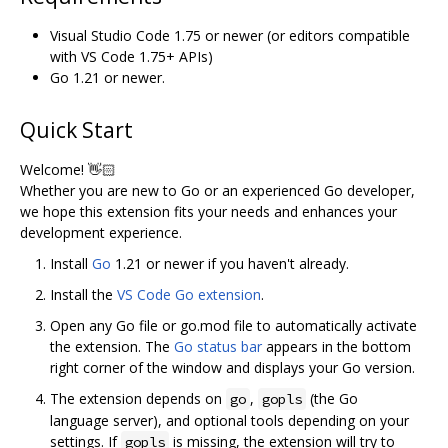
Visual Studio Code 1.75 or newer (or editors compatible
with VS Code 1.75+ APIs)
Go 1.21 or newer.
Quick Start
Welcome! 👋🏻
Whether you are new to Go or an experienced Go developer,
we hope this extension fits your needs and enhances your
development experience.
Install
Go
1.21 or newer if you haven't already.
Install the
VS Code Go extension
.
Open any Go file or go.mod file to automatically activate
the extension. The
Go status bar
appears in the bottom
right corner of the window and displays your Go version.
The extension depends on
,
(the Go
go
gopls
language server), and optional tools depending on your
settings. If
is missing, the extension will try to
gopls