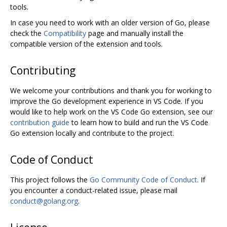
tools.
In case you need to work with an older version of Go, please
check the
Compatibility
page and manually install the
compatible version of the extension and tools.
Contributing
We welcome your contributions and thank you for working to
improve the Go development experience in VS Code. If you
would like to help work on the VS Code Go extension, see our
contribution guide
to learn how to build and run the VS Code
Go extension locally and contribute to the project.
Code of Conduct
This project follows the
Go Community Code of Conduct
. If
you encounter a conduct-related issue, please mail
conduct@golang.org
.