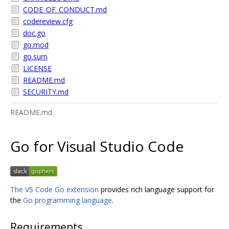
CODE_OF_CONDUCT.md
codereview.cfg
doc.go
go.mod
go.sum
LICENSE
README.md
SECURITY.md
README.md
Go for Visual Studio Code
The VS Code Go extension
provides rich language support for
the
Go programming language
.
Requirements