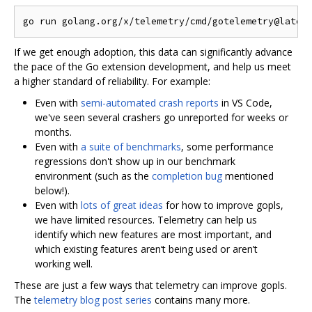
If we get enough adoption, this data can significantly advance
the pace of the Go extension development, and help us meet
a higher standard of reliability. For example:
Even with
semi-automated crash reports
in VS Code,
we've seen several crashers go unreported for weeks or
months.
Even with
a suite of benchmarks
, some performance
regressions don't show up in our benchmark
environment (such as the
completion bug
mentioned
below!).
Even with
lots of great ideas
for how to improve gopls,
we have limited resources. Telemetry can help us
identify which new features are most important, and
which existing features aren‘t being used or aren’t
working well.
These are just a few ways that telemetry can improve gopls.
The
telemetry blog post series
contains many more.