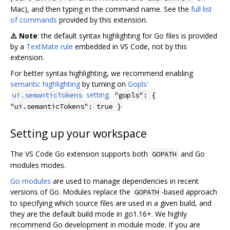
Mac), and then typing in the command name. See the
full list
of commands
provided by this extension.
⚠️ Note
: the default syntax highlighting for Go files is provided
by a
TextMate rule
embedded in VS Code, not by this
extension.
For better syntax highlighting, we recommend enabling
semantic highlighting
by turning on
Gopls'
setting
.
ui.semanticTokens
"gopls": {
"ui.semanticTokens": true }
Setting up your workspace
The VS Code Go extension supports both
and Go
GOPATH
modules modes.
Go modules
are used to manage dependencies in recent
versions of Go. Modules replace the
-based approach
GOPATH
to specifying which source files are used in a given build, and
they are the default build mode in go1.16+. We highly
recommend Go development in module mode. If you are