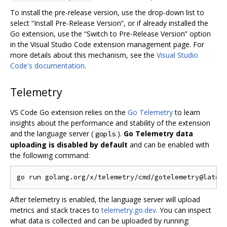
To install the pre-release version, use the drop-down list to
select “Install Pre-Release Version”, or if already installed the
Go extension, use the “Switch to Pre-Release Version” option
in the Visual Studio Code extension management page. For
more details about this mechanism, see the
Visual Studio
Code's documentation
.
Telemetry
VS Code Go extension relies on the
Go Telemetry
to learn
insights about the performance and stability of the extension
and the language server (
).
Go Telemetry data
gopls
uploading is disabled by default
and can be enabled with
the following command:
After telemetry is enabled, the language server will upload
metrics and stack traces to
telemetry.go.dev
. You can inspect
what data is collected and can be uploaded by running: