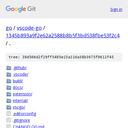
Sign in
go
/
vscode-go
/
1345b893a9f2e62a2588b8b5f3bd538fbe53f2c4
/
.
tree: 38d566d2f29ff5485e23a216a38b3675f0612f45
.github/
.vscode/
build/
docs/
extension/
internal/
vscgo/
.editorconfig
.gitignore
CHANGELOG.md