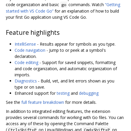
code organization and basic
commands. Watch
“Getting
go
started with VS Code Go”
for an explanation of how to build
your first Go application using VS Code Go.
Feature highlights
IntelliSense
- Results appear for symbols as you type.
Code navigation
- Jump to or peek at a symbol's
declaration.
Code editing
- Support for saved snippets, formatting
and code organization, and automatic organization of
imports.
Diagnostics
- Build, vet, and lint errors shown as you
type or on save.
Enhanced support for
testing
and
debugging
See the
full feature breakdown
for more details.
In addition to integrated editing features, the extension
provides several commands for working with Go files. You can
access any of these by opening the Command Palette
(
on Linux/Windows and
on
Ctrl+Shift+P
Cmd+Shift+P