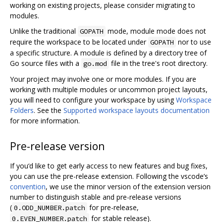
working on existing projects, please consider migrating to
modules.
Unlike the traditional
mode, module mode does not
GOPATH
require the workspace to be located under
nor to use
GOPATH
a specific structure. A module is defined by a directory tree of
Go source files with a
file in the tree's root directory.
go.mod
Your project may involve one or more modules. If you are
working with multiple modules or uncommon project layouts,
you will need to configure your workspace by using
Workspace
Folders
. See the
Supported workspace layouts documentation
for more information.
Pre-release version
If you‘d like to get early access to new features and bug fixes,
you can use the pre-release extension. Following the vscode’s
convention
, we use the minor version of the extension version
number to distinguish stable and pre-release versions
(
for pre-release,
0.ODD_NUMBER.patch
for stable release).
0.EVEN_NUMBER.patch