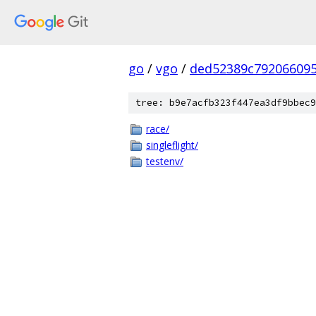
go
/
vgo
/
ded52389c79206609
tree: b9e7acfb323f447ea3df9bbec9
race/
singleflight/
testenv/