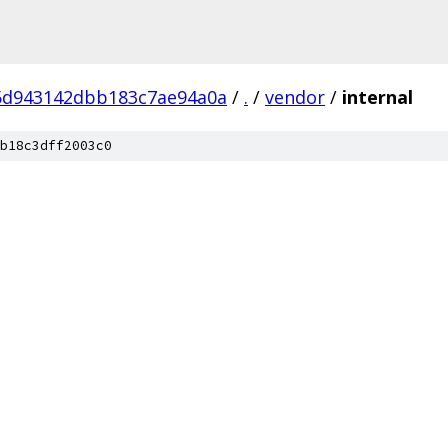
5d943142dbb183c7ae94a0a
/
.
/
vendor
/
internal
b18c3dff2003c0