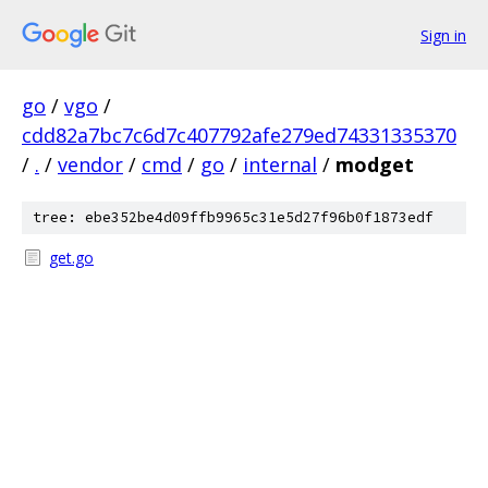
Sign in
go
/
vgo
/
cdd82a7bc7c6d7c407792afe279ed74331335370
/
.
/
vendor
/
cmd
/
go
/
internal
/
modget
tree: ebe352be4d09ffb9965c31e5d27f96b0f1873edf
get.go