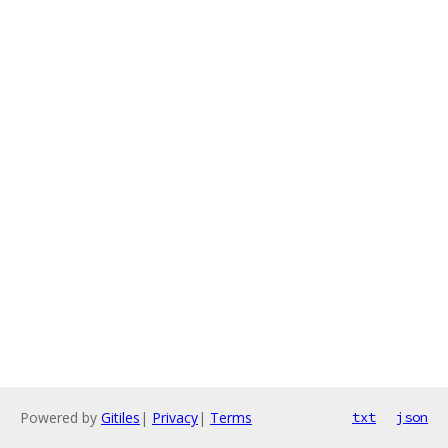
Powered by
Gitiles
|
Privacy
|
Terms
txt
json