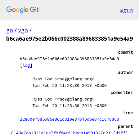
Sign in
go
/
vgo
/
b6ca6ae975e2b066c002388a896833851a9e54a9
commit
b6ca6ae975e2b066c002388a896833851a9e54a9
[
log
]
author
Russ Cox <rsc@golang.org>
Tue Feb 20 11:23:30 2018 -0500
committer
Russ Cox <rsc@golang.org>
Tue Feb 20 11:23:30 2018 -0500
tree
22860ef985b85e861c319e87bf0dbe97c1c76963
parent
8143e7da2831a1ce7f9fd4c61beda14991927d21
[
diff
]