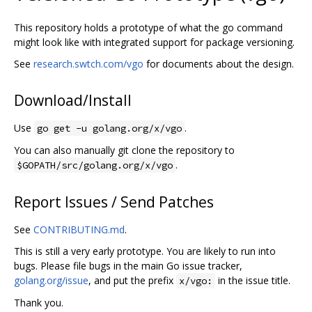
This repository holds a prototype of what the go command
might look like with integrated support for package versioning.
See
research.swtch.com/vgo
for documents about the design.
Download/Install
Use
.
go get -u golang.org/x/vgo
You can also manually git clone the repository to
.
$GOPATH/src/golang.org/x/vgo
Report Issues / Send Patches
See
CONTRIBUTING.md
.
This is still a very early prototype. You are likely to run into
bugs. Please file bugs in the main Go issue tracker,
golang.org/issue
, and put the prefix
in the issue title.
x/vgo:
Thank you.