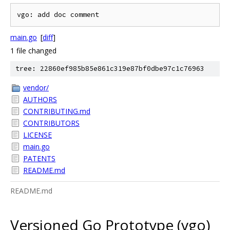
main.go
[
diff
]
1 file changed
tree: 22860ef985b85e861c319e87bf0dbe97c1c76963
vendor/
AUTHORS
CONTRIBUTING.md
CONTRIBUTORS
LICENSE
main.go
PATENTS
README.md
README.md
Versioned Go Prototype (vgo)