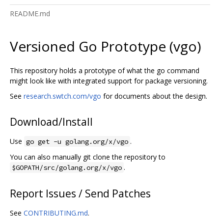
README.md
Versioned Go Prototype (vgo)
This repository holds a prototype of what the go command
might look like with integrated support for package versioning.
See
research.swtch.com/vgo
for documents about the design.
Download/Install
Use
.
go get -u golang.org/x/vgo
You can also manually git clone the repository to
.
$GOPATH/src/golang.org/x/vgo
Report Issues / Send Patches
See
CONTRIBUTING.md
.