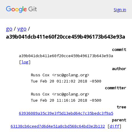
Sign in
go
/
vgo
/
a39b041dcb411e60f20cce459b496173b643e93a
commit
a39b041dcb411e60f20cce459b496173b643e93a
[
log
]
author
Russ Cox <rsc@golang.org>
Tue Feb 20 01:21:02 2018 -0500
committer
Russ Cox <rsc@golang.org>
Tue Feb 20 11:16:16 2018 -0500
tree
63936089a35c39e3f5d13ebd64c7c35bedc3f9a5
parent
63138cb6ceed7d6d4e51a8cbd568c64bd3e2b132
[
diff
]