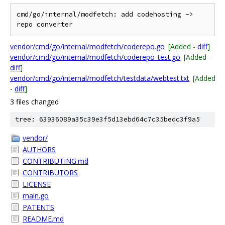
cmd/go/internal/modfetch: add codehosting -> 
vendor/cmd/go/internal/modfetch/coderepo.go
[Added -
diff
]
vendor/cmd/go/internal/modfetch/coderepo_test.go
[Added -
diff
]
vendor/cmd/go/internal/modfetch/testdata/webtest.txt
[Added
-
diff
]
3 files changed
tree: 63936089a35c39e3f5d13ebd64c7c35bedc3f9a5
vendor/
AUTHORS
CONTRIBUTING.md
CONTRIBUTORS
LICENSE
main.go
PATENTS
README.md