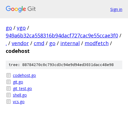
Sign in
go
/
vgo
/
949a6b32ca558316b94dacf727cac9e55ccae3f0
/
.
/
vendor
/
cmd
/
go
/
internal
/
modfetch
/
codehost
tree: 88784270c0c793cd3c94e9d94ed3031dacc48e98
codehost.go
git.go
git_test.go
shell.go
vcs.go