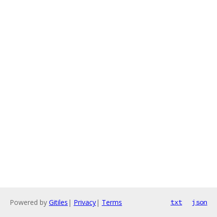
Powered by
Gitiles
|
Privacy
|
Terms
txt
json