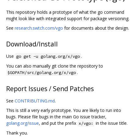
This repository holds a prototype of what the go command
might look like with integrated support for package versioning.
See
research.swtch.com/vgo
for documents about the design.
Download/Install
Use
.
go get -u golang.org/x/vgo
You can also manually git clone the repository to
.
$GOPATH/src/golang.org/x/vgo
Report Issues / Send Patches
See
CONTRIBUTING.md
.
This is still a very early prototype. You are likely to run into
bugs. Please file bugs in the main Go issue tracker,
golang.org/issue
, and put the prefix
in the issue title.
x/vgo:
Thank you.