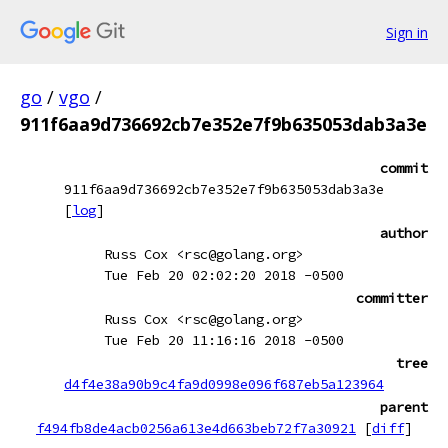
Sign in
go
/
vgo
/
911f6aa9d736692cb7e352e7f9b635053dab3a3e
commit
911f6aa9d736692cb7e352e7f9b635053dab3a3e
[
log
]
author
Russ Cox <rsc@golang.org>
Tue Feb 20 02:02:20 2018 -0500
committer
Russ Cox <rsc@golang.org>
Tue Feb 20 11:16:16 2018 -0500
tree
d4f4e38a90b9c4fa9d0998e096f687eb5a123964
parent
f494fb8de4acb0256a613e4d663beb72f7a30921
[
diff
]