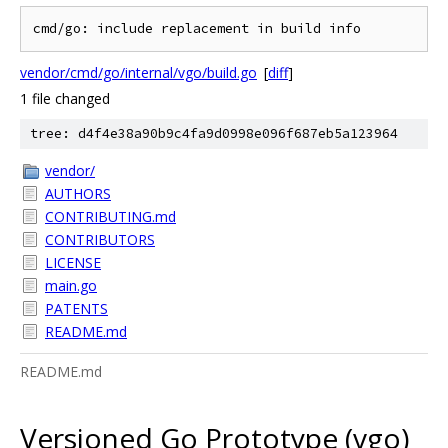
vendor/cmd/go/internal/vgo/build.go
[
diff
]
1 file changed
tree: d4f4e38a90b9c4fa9d0998e096f687eb5a123964
vendor/
AUTHORS
CONTRIBUTING.md
CONTRIBUTORS
LICENSE
main.go
PATENTS
README.md
README.md
Versioned Go Prototype (vgo)