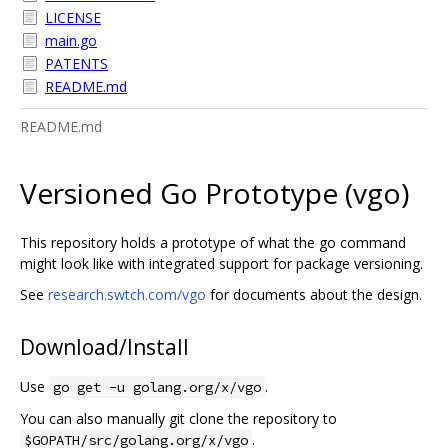
LICENSE
main.go
PATENTS
README.md
README.md
Versioned Go Prototype (vgo)
This repository holds a prototype of what the go command
might look like with integrated support for package versioning.
See
research.swtch.com/vgo
for documents about the design.
Download/Install
Use
.
go get -u golang.org/x/vgo
You can also manually git clone the repository to
.
$GOPATH/src/golang.org/x/vgo