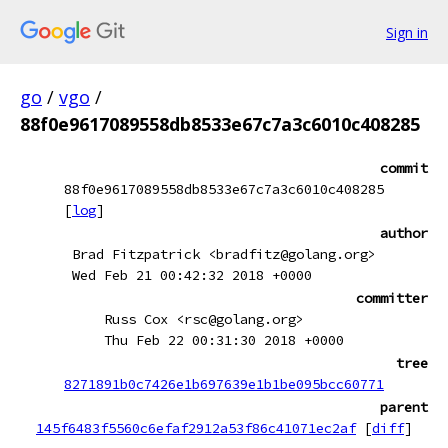
Sign in
go
/
vgo
/
88f0e9617089558db8533e67c7a3c6010c408285
commit
88f0e9617089558db8533e67c7a3c6010c408285
[
log
]
author
Brad Fitzpatrick <bradfitz@golang.org>
Wed Feb 21 00:42:32 2018 +0000
committer
Russ Cox <rsc@golang.org>
Thu Feb 22 00:31:30 2018 +0000
tree
8271891b0c7426e1b697639e1b1be095bcc60771
parent
145f6483f5560c6efaf2912a53f86c41071ec2af
[
diff
]