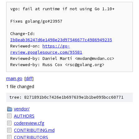
vgo: fail at runtime if not using Go 1.10+

Fixes golang/go#23957

Change-Id: 
Ib8eab36247d6e1498e23d97546677c4986949235
Reviewed-on: 
https://go-
review.googlesource.com/95581
Reviewed-by: Daniel Martí <mvdan@mvdan.cc>

main.go
[
diff
]
1 file changed
tree: 8271891b0c7426e1b697639e1b1be095bcc60771
vendor/
AUTHORS
codereview.cfg
CONTRIBUTING.md
CONTRIBUTORS