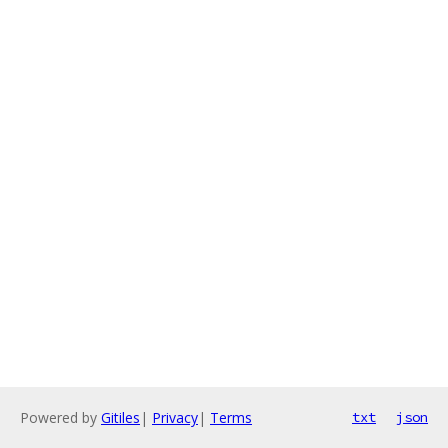
Powered by
Gitiles
|
Privacy
|
Terms
txt
json