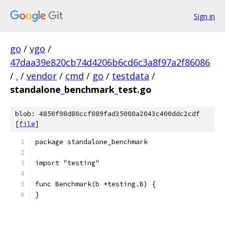
Sign in
go
/
vgo
/
47daa39e820cb74d4206b6cd6c3a8f97a2f86086
/
.
/
vendor
/
cmd
/
go
/
testdata
/
standalone_benchmark_test.go
blob: 4850f98d80ccf089fad35000a2043c400ddc2cdf
[
file
]
package standalone_benchmark
import "testing"
func Benchmark(b *testing.B) {
}