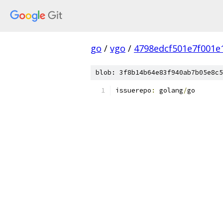
go
/
vgo
/
4798edcf501e7f001
blob: 3f8b14b64e83f940ab7b05e8c5
issuerepo
:
 golang
/
go