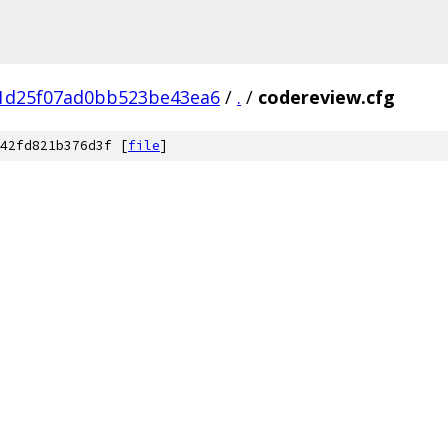
e1d25f07ad0bb523be43ea6
/
.
/
codereview.cfg
42fd821b376d3f [
file
]