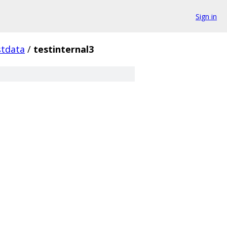
Sign in
stdata
/
testinternal3