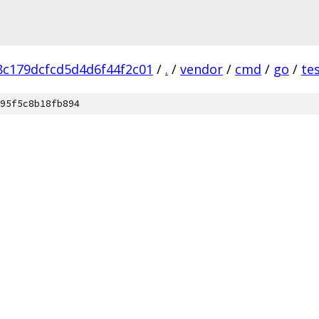
c179dcfcd5d4d6f44f2c01
/
.
/
vendor
/
cmd
/
go
/
te
95f5c8b18fb894