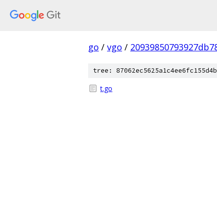
go
/
vgo
/
20939850793927db78
tree: 87062ec5625a1c4ee6fc155d4b
t.go