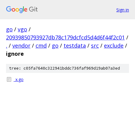
Sign in
go
/
vgo
/
20939850793927db78c179dcfcd5d4d6f44f2c01
/
.
/
vendor
/
cmd
/
go
/
testdata
/
src
/
exclude
/
ignore
tree: c05fa7640c322941bddc736faf969d19ab07a3ed
_x.go