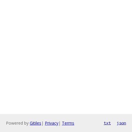
Powered by
Gitiles
|
Privacy
|
Terms
txt
json