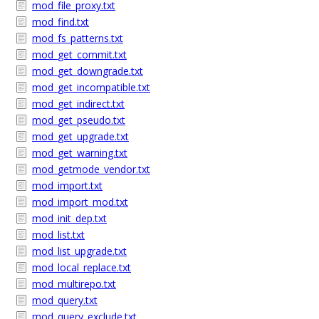
mod_file_proxy.txt
mod_find.txt
mod_fs_patterns.txt
mod_get_commit.txt
mod_get_downgrade.txt
mod_get_incompatible.txt
mod_get_indirect.txt
mod_get_pseudo.txt
mod_get_upgrade.txt
mod_get_warning.txt
mod_getmode_vendor.txt
mod_import.txt
mod_import_mod.txt
mod_init_dep.txt
mod_list.txt
mod_list_upgrade.txt
mod_local_replace.txt
mod_multirepo.txt
mod_query.txt
mod_query_exclude.txt