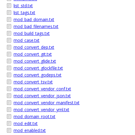
list_std.txt
list_tags.txt
mod_bad_domain.txt
mod_bad_filenames.txt
mod_build_tags.txt
mod_case.txt
mod_convert_dep.txt
mod_convert_git.txt
mod_convert_glide.txt
mod_convert_glockfile.txt
mod_convert_godeps.txt
mod_convert_tsv.txt
mod_convert_vendor_conf.txt
mod_convert_vendor_json.txt
mod_convert_vendor_manifest.txt
mod_convert_vendor_yml.txt
mod_domain_root.txt
mod_edit.txt
mod_enabled.txt