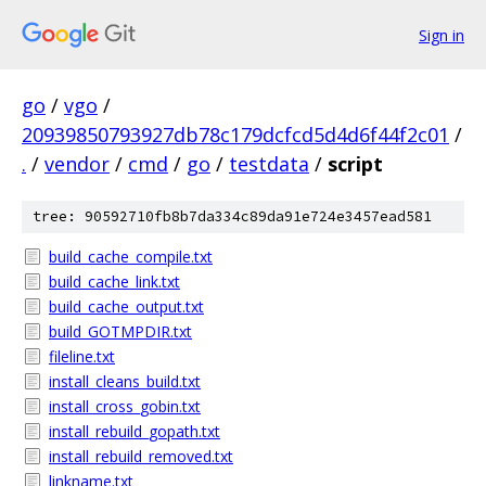
Sign in
go
/
vgo
/
20939850793927db78c179dcfcd5d4d6f44f2c01
/
.
/
vendor
/
cmd
/
go
/
testdata
/
script
tree: 90592710fb8b7da334c89da91e724e3457ead581
build_cache_compile.txt
build_cache_link.txt
build_cache_output.txt
build_GOTMPDIR.txt
fileline.txt
install_cleans_build.txt
install_cross_gobin.txt
install_rebuild_gopath.txt
install_rebuild_removed.txt
linkname.txt