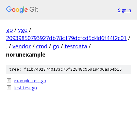
Sign in
go
/
vgo
/
20939850793927db78c179dcfcd5d4d6f44f2c01
/
.
/
vendor
/
cmd
/
go
/
testdata
/
norunexample
tree: f11b74023740133c76f32848c95a1a406aa64b15
example_test.go
test_test.go