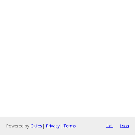
Powered by
Gitiles
|
Privacy
|
Terms
txt
json