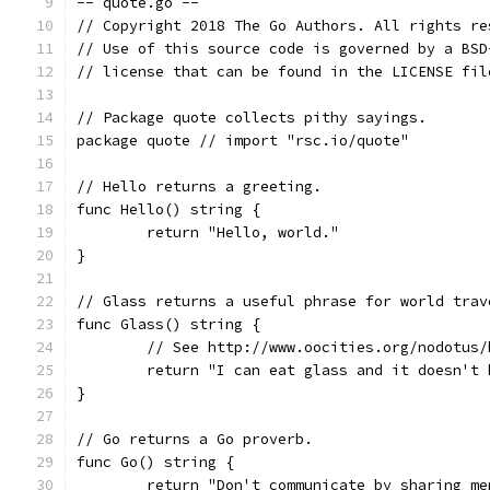
-- quote.go --
// Copyright 2018 The Go Authors. All rights re
// Use of this source code is governed by a BSD
// license that can be found in the LICENSE fil
// Package quote collects pithy sayings.
package quote // import "rsc.io/quote"
// Hello returns a greeting.
func Hello() string {
	return "Hello, world."
}
// Glass returns a useful phrase for world trav
func Glass() string {
	// See http://www.oocities.org/nodotus/
	return "I can eat glass and it doesn't 
}
// Go returns a Go proverb.
func Go() string {
	return "Don't communicate by sharing m