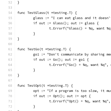
}
func TestGlass(t *testing.T) {
	glass := "I can eat glass and it doesn'
	if out := Glass(); out != glass {
		t.Errorf("Glass() = %q, want %
	}
}
func TestGo(t *testing.T) {
	go1 := "Don't communicate by sharing m
	if out := Go(); out != go1 {
		t.Errorf("Go() = %q, want %q",
	}
}
func TestOpt(t *testing.T) {
	opt := "If a program is too slow, it m
	if out := Opt(); out != opt {
		t.Errorf("Opt() = %q, want %q"
	}