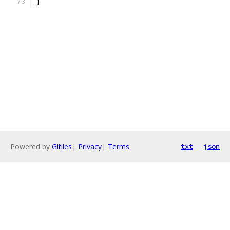
}
Powered by
Gitiles
|
Privacy
|
Terms
txt
json