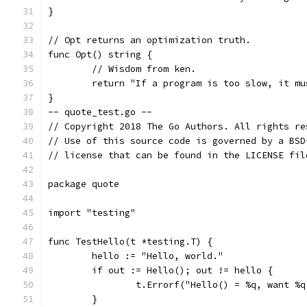
}
// Opt returns an optimization truth.
func Opt() string {
	// Wisdom from ken.
	return "If a program is too slow, it m
}
-- quote_test.go --
// Copyright 2018 The Go Authors. All rights re
// Use of this source code is governed by a BSD
// license that can be found in the LICENSE fil
package quote
import "testing"
func TestHello(t *testing.T) {
	hello := "Hello, world."
	if out := Hello(); out != hello {
		t.Errorf("Hello() = %q, want %
	}