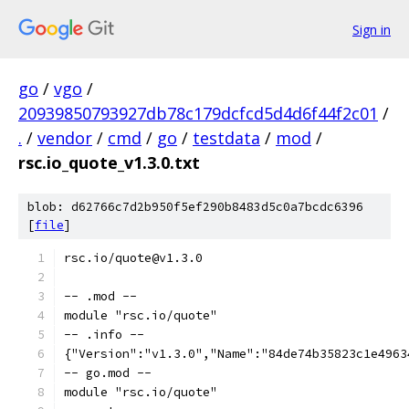
Sign in
go
/
vgo
/
20939850793927db78c179dcfcd5d4d6f44f2c01
/
.
/
vendor
/
cmd
/
go
/
testdata
/
mod
/
rsc.io_quote_v1.3.0.txt
blob: d62766c7d2b950f5ef290b8483d5c0a7bcdc6396
[
file
]
rsc.io/quote@v1.3.0
-- .mod --
module "rsc.io/quote"
-- .info --
{"Version":"v1.3.0","Name":"84de74b35823c1e4963
-- go.mod --
module "rsc.io/quote"