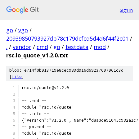
Sign in
go
/
vgo
/
20939850793927db78c179dcfcd5d4d6f44f2c01
/
.
/
vendor
/
cmd
/
go
/
testdata
/
mod
/
rsc.io_quote_v1.2.0.txt
blob: e714f0b913719e8cec983d916d69237097961c3d
[
file
]
rsc.io/quote@v1.2.0
-- .mod --
module "rsc.io/quote"
-- .info --
{"Version":"v1.2.0","Name":"d8a3de91045c932a1c7
-- go.mod --
module "rsc.io/quote"