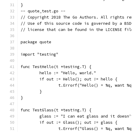
}
-- quote_test.go --
// Copyright 2018 The Go Authors. All rights re
// Use of this source code is governed by a BSD
// license that can be found in the LICENSE fil
package quote
import "testing"
func TestHello(t *testing.T) {
	hello := "Hello, world."
	if out := Hello(); out != hello {
		t.Errorf("Hello() = %q, want %
	}
}
func TestGlass(t *testing.T) {
	glass := "I can eat glass and it doesn'
	if out := Glass(); out != glass {
		t.Errorf("Glass() = %q, want %