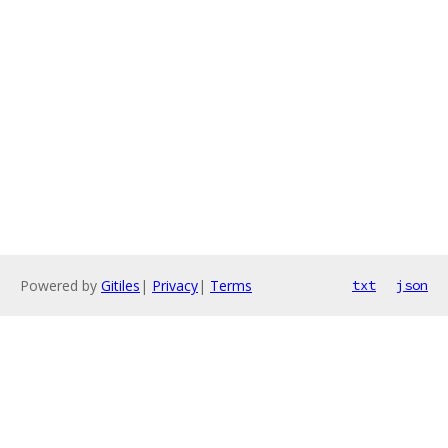
Powered by
Gitiles
|
Privacy
|
Terms
txt
json