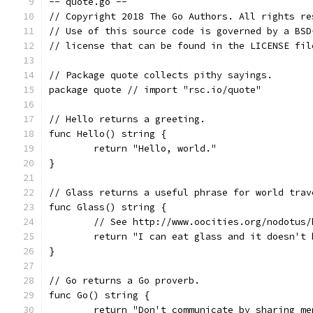
-- quote.go --
// Copyright 2018 The Go Authors. All rights re
// Use of this source code is governed by a BSD
// license that can be found in the LICENSE fil
// Package quote collects pithy sayings.
package quote // import "rsc.io/quote"
// Hello returns a greeting.
func Hello() string {
	return "Hello, world."
}
// Glass returns a useful phrase for world trav
func Glass() string {
	// See http://www.oocities.org/nodotus/
	return "I can eat glass and it doesn't 
}
// Go returns a Go proverb.
func Go() string {
	return "Don't communicate by sharing m