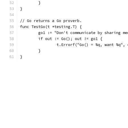
	}
}
// Go returns a Go proverb.
func TestGo(t *testing.T) {
	go1 := "Don't communicate by sharing m
	if out := Go(); out != go1 {
		t.Errorf("Go() = %q, want %q",
	}
}