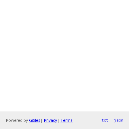
Powered by
Gitiles
|
Privacy
|
Terms
txt
json