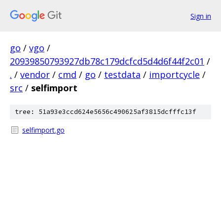
Sign in
go
/
vgo
/
20939850793927db78c179dcfcd5d4d6f44f2c01
/
.
/
vendor
/
cmd
/
go
/
testdata
/
importcycle
/
src
/
selfimport
tree: 51a93e3ccd624e5656c490625af3815dcfffc13f
selfimport.go