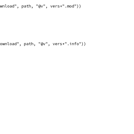
ownload", path, "@v", vers+".mod"))
download", path, "@v", vers+".info"))