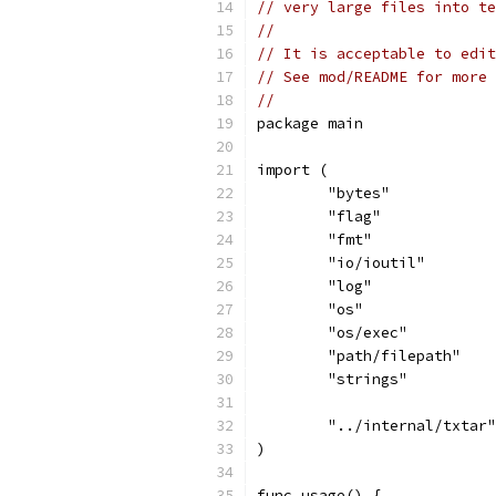
// very large files into te
//
// It is acceptable to edit
// See mod/README for more 
//
package main
import (
	"bytes"
	"flag"
	"fmt"
	"io/ioutil"
	"log"
	"os"
	"os/exec"
	"path/filepath"
	"strings"
	"../internal/txtar"
)
func usage() {