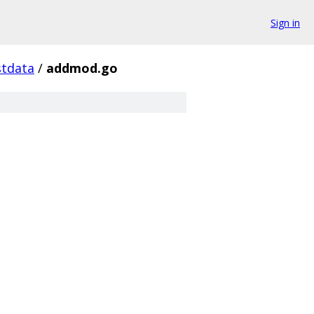
Sign in
stdata
/
addmod.go