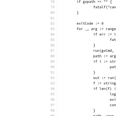
	if gopath == "" {
		fatalf("c
	}
	exitCode := 0
	for _, arg := rang
		if err :=
			
		}
		run(goCmd
		path := arg
		if i := s
			
		}
		out := ru
		f := stri
		if len(f) 
			
			
			c
		}
		path, ver