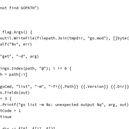
annot find GOPATH")
e flag.Args() {
 ioutil.WriteFile(filepath.Join(tmpdir, "go.mod"), []byte
fatalf("%v", err)
, "get", "-d", arg)
trings.Index(path, "@"); i >= 0 {
path = path[:i]
n(goCmd, "list", "-m", "-f={{.Path}} {{.Version}} {{.Dir}
ngs.Fields(out)
!= 3 {
log.Printf("go list -m %s: unexpected output %q", arg, out)
exitCode = 1
ontinue
s, dir := f[0], f[1], f[2]