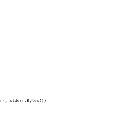
err, stderr.Bytes())