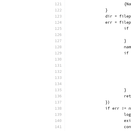
			
		}
		dir = fil
		err = fil
			
			}
			
			
			}
			
		})
		if err != 
			
			
			c