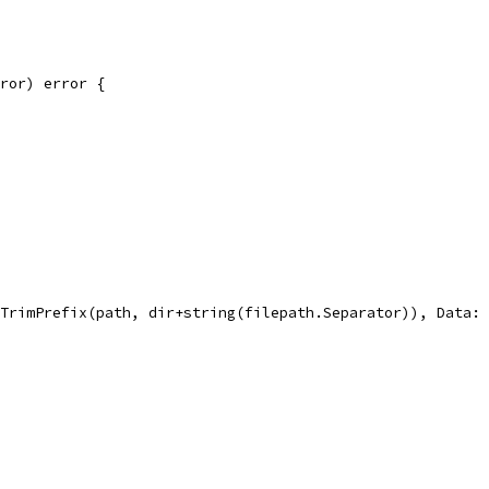
rror) error {
gs.TrimPrefix(path, dir+string(filepath.Separator)), Data: