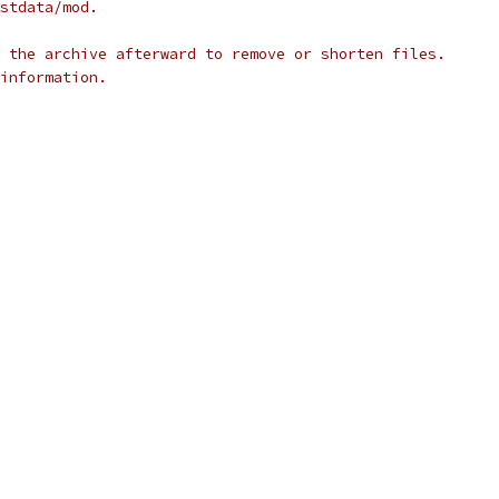
stdata/mod.
 the archive afterward to remove or shorten files.
information.