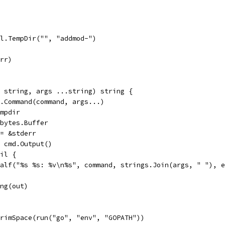
il.TempDir("", "addmod-")
err)
d string, args ...string) string {
ec.Command(command, args...)
tmpdir
r bytes.Buffer
 = &stderr
:= cmd.Output()
nil {
fatalf("%s %s: %v\n%s", command, strings.Join(args, " "), 
ing(out)
TrimSpace(run("go", "env", "GOPATH"))