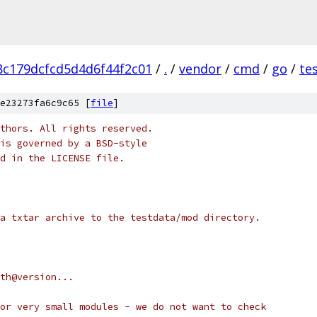
c179dcfcd5d4d6f44f2c01
/
.
/
vendor
/
cmd
/
go
/
te
e23273fa6c9c65 [
file
]
thors. All rights reserved.
is governed by a BSD-style
nd in the LICENSE file.
a txtar archive to the testdata/mod directory.
path@version...
or very small modules - we do not want to check