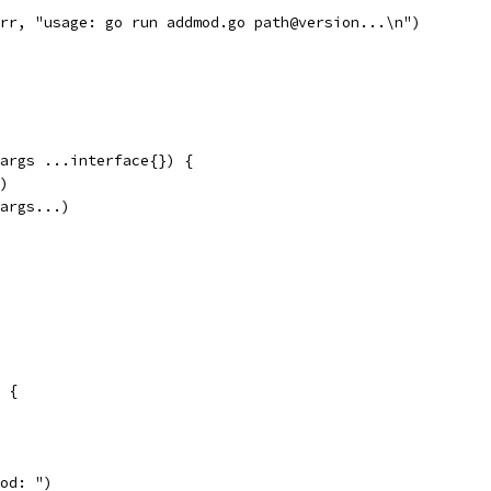
err, "usage: go run addmod.go path@version...\n")
 args ...interface{}) {
r)
 args...)
0 {
mod: ")