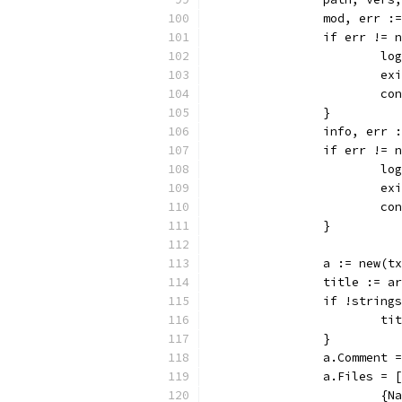
		mod, err 
		if err != 
			
			
			c
		}
		info, err
		if err != 
			
			
			c
		}
		a := new(
		title := a
		if !strin
			
		}
		a.Comment
		a.Files =
			