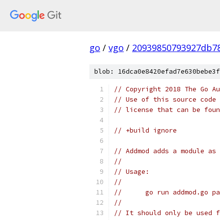
go
/
vgo
/
20939850793927db78
blob: 16dca0e8420efad7e630bebe3f
// Copyright 2018 The Go Au
// Use of this source code 
// license that can be fou
// +build ignore
// Addmod adds a module as 
//
// Usage:
//
//	go run addmod.go 
//
// It should only be used f