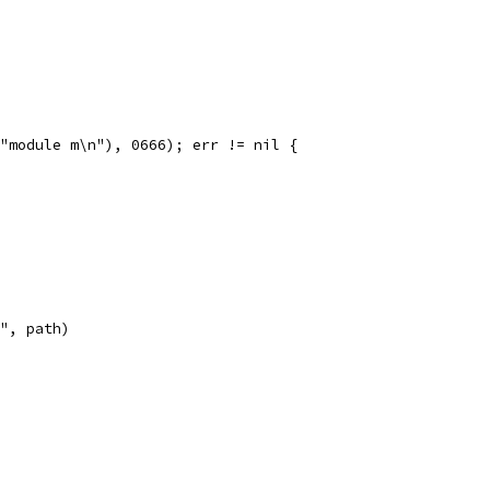
("module m\n"), 0666); err != nil {
}", path)