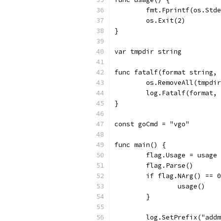
	fmt.Fprintf(os.Std
	os.Exit(2)
}
var tmpdir string
func fatalf(format string,
	os.RemoveAll(tmpdi
	log.Fatalf(format,
}
const goCmd = "vgo"
func main() {
	flag.Usage = usage
	flag.Parse()
	if flag.NArg() == 
		usage()
	}
	log.SetPrefix("add