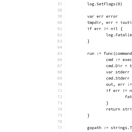
	log.SetFlags(0)
	var err error
	tmpdir, err = iout
	if err != nil {
		log.Fatal(
	}
	run := func(comman
		cmd := ex
		cmd.Dir = 
		var stder
		cmd.Stderr
		out, err 
		if err != 
			
		}
		return str
	}
	gopath := strings.