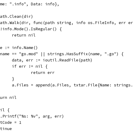
{Name: ".info", Data: info},
epath.Clean(dir)
epath.Walk(dir, func(path string, info os.FileInfo, err e
if !info.Mode().IsRegular() {
				return nil
name := info.Name()
if name == "go.mod" || strings.HasSuffix(name, ".go") {
				data, err := ioutil.ReadFile(path)
				if err != nil {
					return err
				}
				a.Files = append(a.Files, txtar.File{Name: strin
return nil
nil {
log.Printf("%s: %v", arg, err)
exitCode = 1
ontinue