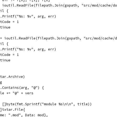
:= ioutil.ReadFile(filepath.Join(gopath, "src/mod/cache/d
nil {
log.Printf("%s: %v", arg, err)
exitCode = 1
ontinue
 := ioutil.ReadFile(filepath.Join(gopath, "src/mod/cache/
nil {
log.Printf("%s: %v", arg, err)
exitCode = 1
ontinue
txtar.Archive)
rg
gs.Contains(arg, "@") {
title += "@" + vers
 = []byte(fmt.Sprintf("module %s\n\n", title))
 []txtar.File{
{Name: ".mod", Data: mod},