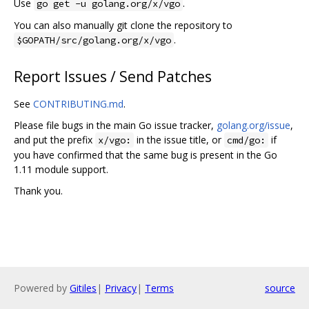
Use
.
go get -u golang.org/x/vgo
You can also manually git clone the repository to
.
$GOPATH/src/golang.org/x/vgo
Report Issues / Send Patches
See
CONTRIBUTING.md
.
Please file bugs in the main Go issue tracker,
golang.org/issue
,
and put the prefix
in the issue title, or
if
x/vgo:
cmd/go:
you have confirmed that the same bug is present in the Go
1.11 module support.
Thank you.
Powered by
Gitiles
|
Privacy
|
Terms
source