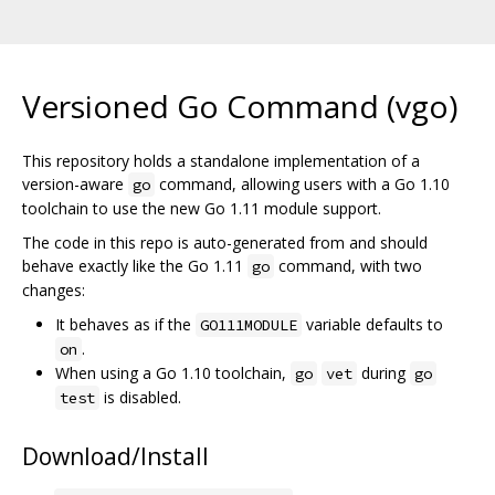
Versioned Go Command (vgo)
This repository holds a standalone implementation of a
version-aware
command, allowing users with a Go 1.10
go
toolchain to use the new Go 1.11 module support.
The code in this repo is auto-generated from and should
behave exactly like the Go 1.11
command, with two
go
changes:
It behaves as if the
variable defaults to
GO111MODULE
.
on
When using a Go 1.10 toolchain,
during
go
vet
go
is disabled.
test
Download/Install