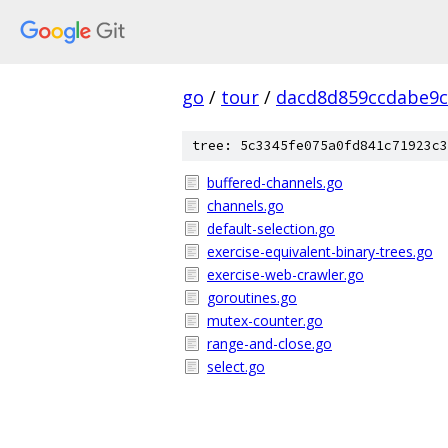
go
/
tour
/
dacd8d859ccdabe9c
tree: 5c3345fe075a0fd841c71923c3
buffered-channels.go
channels.go
default-selection.go
exercise-equivalent-binary-trees.go
exercise-web-crawler.go
goroutines.go
mutex-counter.go
range-and-close.go
select.go