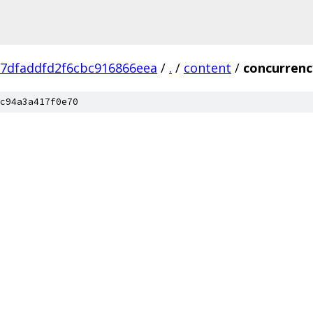
7dfaddfd2f6cbc916866eea
/
.
/
content
/
concurrenc
c94a3a417f0e70