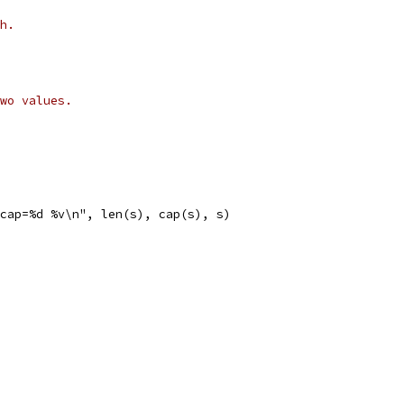
h.
wo values.
 cap=%d %v\n", len(s), cap(s), s)