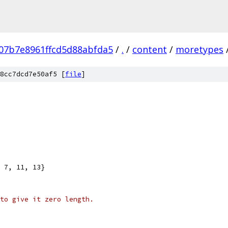
07b7e8961ffcd5d88abfda5
/
.
/
content
/
moretypes
8cc7dcd7e50af5 [
file
]
, 7, 11, 13}
to give it zero length.