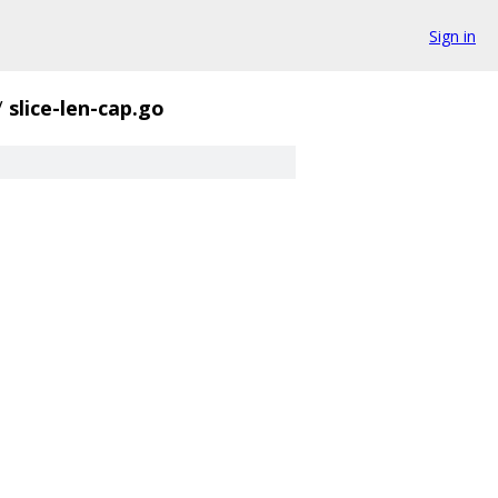
Sign in
/
slice-len-cap.go