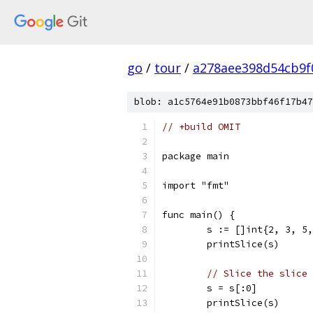
go
/
tour
/
a278aee398d54cb9f
blob: a1c5764e91b0873bbf46f17b47
// +build OMIT
package main
import "fmt"
func main() {
	s := []int{2, 3, 5
	printSlice(s)
// Slice the slice 
	s = s[:0]
	printSlice(s)