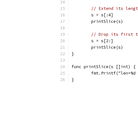
// Extend its lengt
	s = s[:4]
	printSlice(s)
// Drop its first t
	s = s[2:]
	printSlice(s)
}
func printSlice(s []int) {
	fmt.Printf("len=%d
}