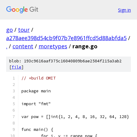
Sign in
go
/
tour
/
a278aee398d54cb9f07b7e8961ffcd5d88abfda5
/
.
/
content
/
moretypes
/
range.go
blob: 193c9616aaf375c16040809b6ae2504f215a3ab2
[
file
]
// +build OMIT
package main
import "fmt"
var pow = []int{1, 2, 4, 8, 16, 32, 64, 128}
func main() {
	for i, v := range pow {