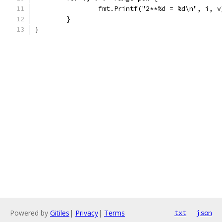
		fmt.Printf("2**%d = %d\n", i, v
	}
}
Powered by
Gitiles
|
Privacy
|
Terms
txt
json