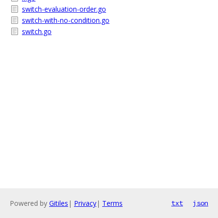
switch-evaluation-order.go
switch-with-no-condition.go
switch.go
Powered by
Gitiles
|
Privacy
|
Terms
txt
json