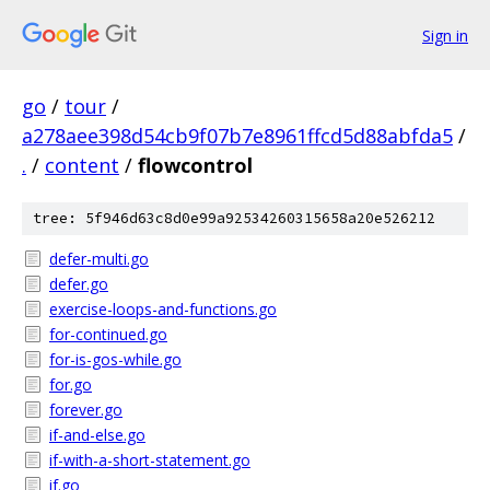
Sign in
go
/
tour
/
a278aee398d54cb9f07b7e8961ffcd5d88abfda5
/
.
/
content
/
flowcontrol
tree: 5f946d63c8d0e99a92534260315658a20e526212
defer-multi.go
defer.go
exercise-loops-and-functions.go
for-continued.go
for-is-gos-while.go
for.go
forever.go
if-and-else.go
if-with-a-short-statement.go
if.go