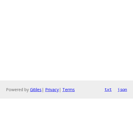
Powered by
Gitiles
|
Privacy
|
Terms
txt
json