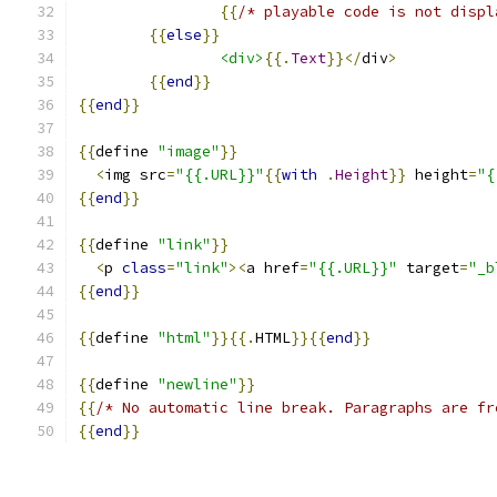
{{
/* playable code is not displ
{{
else
}}
<div>
{{.
Text
}}</
div
>
{{
end
}}
{{
end
}}
{{
define 
"image"
}}
<
img src
=
"{{.URL}}"
{{
with
.
Height
}}
 height
=
"{
{{
end
}}
{{
define 
"link"
}}
<
p 
class
=
"link"
><
a href
=
"{{.URL}}"
 target
=
"_b
{{
end
}}
{{
define 
"html"
}}{{.
HTML
}}{{
end
}}
{{
define 
"newline"
}}
{{
/* No automatic line break. Paragraphs are fr
{{
end
}}