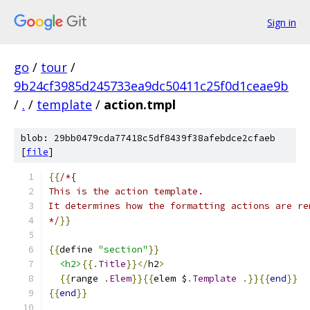
Sign in
go
/
tour
/
9b24cf3985d245733ea9dc50411c25f0d1ceae9b
/
.
/
template
/
action.tmpl
blob: 29bb0479cda77418c5df8439f38afebdce2cfaeb
[
file
]
{{
/*{
This is the action template.
It determines how the formatting actions are re
*/
}}
{{
define 
"section"
}}
<h2>
{{.
Title
}}</
h2
>
{{
range 
.
Elem
}}{{
elem $
.
Template
.}}{{
end
}}
{{
end
}}