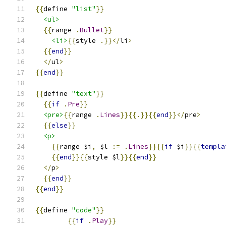
{{
define 
"list"
}}
<ul>
{{
range 
.
Bullet
}}
<li>
{{
style 
.}}</
li
>
{{
end
}}
</
ul
>
{{
end
}}
{{
define 
"text"
}}
{{
if
.
Pre
}}
<pre>
{{
range 
.
Lines
}}{{.}}{{
end
}}</
pre
>
{{
else
}}
<p>
{{
range $i
,
 $l 
:=
.
Lines
}}{{
if
 $i
}}{{
templa
{{
end
}}{{
style $l
}}{{
end
}}
</
p
>
{{
end
}}
{{
end
}}
{{
define 
"code"
}}
{{
if
.
Play
}}