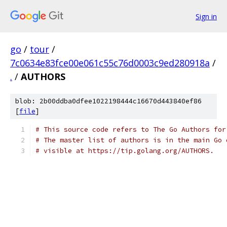
Sign in
go
/
tour
/
7c0634e83fce00e061c55c76d0003c9ed280918a
/
.
/
AUTHORS
blob: 2b00ddba0dfee1022198444c16670d443840ef86
[
file
]
# This source code refers to The Go Authors for
# The master list of authors is in the main Go 
# visible at https://tip.golang.org/AUTHORS.