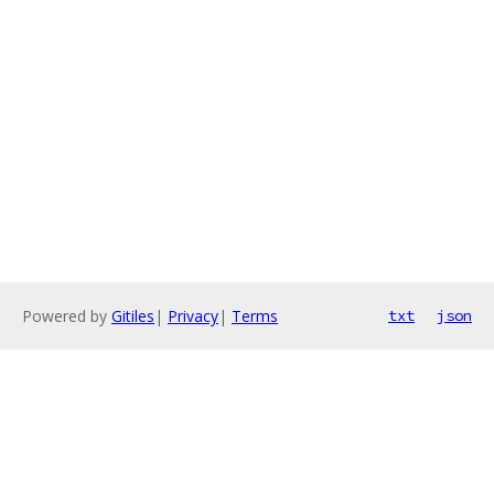
Powered by
Gitiles
|
Privacy
|
Terms
txt
json