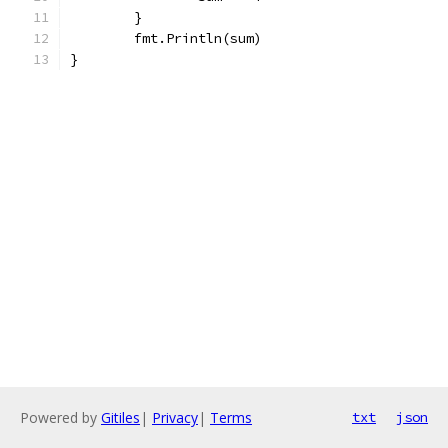
	}
	fmt.Println(sum)
}
Powered by
Gitiles
|
Privacy
|
Terms
txt
json