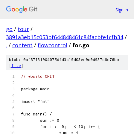
Sign in
go
/
tour
/
3891a3eb15c053bf644848461c84facbfe1cfb34
/
.
/
content
/
flowcontrol
/
for.go
blob: 0bf87131904075dfd3c19d03ec0c9d937c6c76bb
[
file
]
// +build OMIT
package main
import "fmt"
func main() {
	sum := 0
	for i := 0; i < 10; i++ {
		sum += i