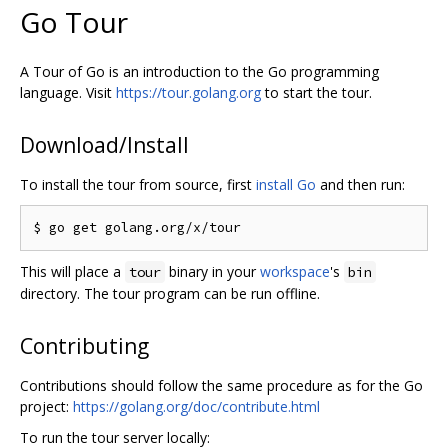
Go Tour
A Tour of Go is an introduction to the Go programming
language. Visit
https://tour.golang.org
to start the tour.
Download/Install
To install the tour from source, first
install Go
and then run:
This will place a
binary in your
workspace
's
tour
bin
directory. The tour program can be run offline.
Contributing
Contributions should follow the same procedure as for the Go
project:
https://golang.org/doc/contribute.html
To run the tour server locally: