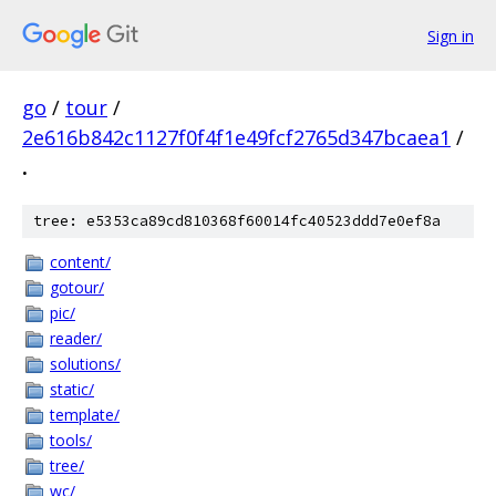
Sign in
go
/
tour
/
2e616b842c1127f0f4f1e49fcf2765d347bcaea1
/
.
tree: e5353ca89cd810368f60014fc40523ddd7e0ef8a
content/
gotour/
pic/
reader/
solutions/
static/
template/
tools/
tree/
wc/