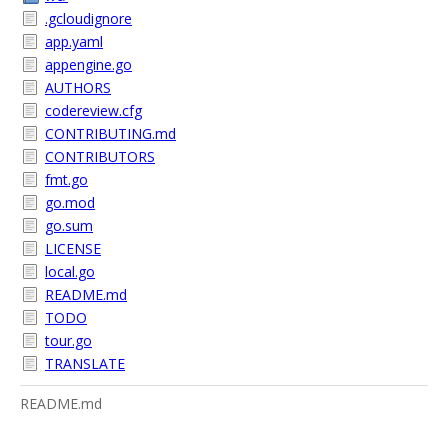
.gcloudignore
app.yaml
appengine.go
AUTHORS
codereview.cfg
CONTRIBUTING.md
CONTRIBUTORS
fmt.go
go.mod
go.sum
LICENSE
local.go
README.md
TODO
tour.go
TRANSLATE
README.md