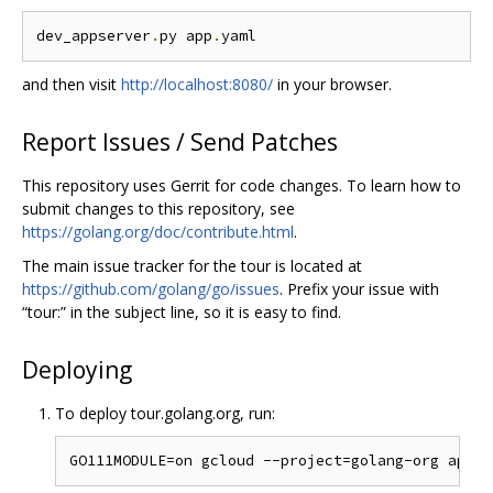
dev_appserver
.
py app
.
and then visit
http://localhost:8080/
in your browser.
Report Issues / Send Patches
This repository uses Gerrit for code changes. To learn how to
submit changes to this repository, see
https://golang.org/doc/contribute.html
.
The main issue tracker for the tour is located at
https://github.com/golang/go/issues
. Prefix your issue with
“tour:” in the subject line, so it is easy to find.
Deploying
To deploy tour.golang.org, run: