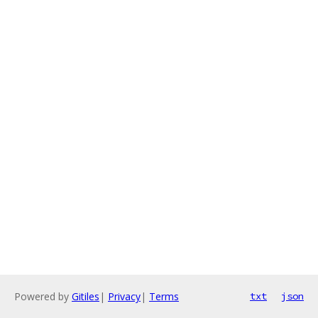
Powered by
Gitiles
|
Privacy
|
Terms
txt
json