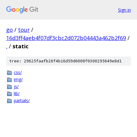
Sign in
go
/
tour
/
16d3ff4aeb4f07df3cbc2d072b04443a462b2f69
/
.
/
static
tree: 29625faafb26f4b16d59d6008f0300295649e8d1
css/
img/
js/
lib/
partials/