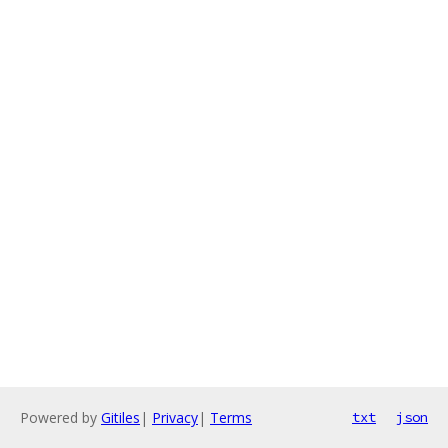
Powered by
Gitiles
|
Privacy
|
Terms
txt
json