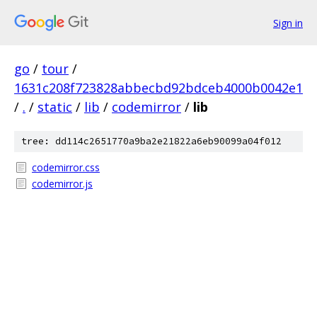
Sign in
go
/
tour
/
1631c208f723828abbecbd92bdceb4000b0042e1
/
.
/
static
/
lib
/
codemirror
/
lib
tree: dd114c2651770a9ba2e21822a6eb90099a04f012
codemirror.css
codemirror.js