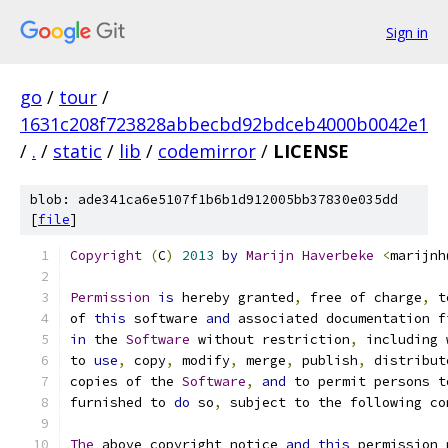
Sign in
go
/
tour
/
1631c208f723828abbecbd92bdceb4000b0042e1
/
.
/
static
/
lib
/
codemirror
/
LICENSE
blob: ade341ca6e5107f1b6b1d912005bb37830e035dd
[
file
]
Copyright
(
C
)
2013
by
Marijn
Haverbeke
<
marijnh
Permission
is
 hereby granted
,
 free of charge
,
 t
of 
this
 software 
and
 associated documentation f
in
 the 
Software
 without restriction
,
 including 
to 
use
,
 copy
,
 modify
,
 merge
,
 publish
,
 distribut
copies of the 
Software
,
and
 to permit persons t
furnished to 
do
 so
,
 subject to the following co
The
 above copyright notice 
and
this
 permission 