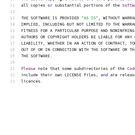
all copies 
or
 substantial portions of the 
Softw
THE SOFTWARE IS PROVIDED 
"AS IS"
,
 WITHOUT WARRA
IMPLIED
,
 INCLUDING BUT NOT LIMITED TO THE WARRA
FITNESS FOR A PARTICULAR PURPOSE AND NONINFRING
AUTHORS OR COPYRIGHT HOLDERS BE LIABLE FOR ANY 
LIABILITY
,
 WHETHER IN AN ACTION OF CONTRACT
,
 TO
OUT OF OR IN CONNECTION WITH THE SOFTWARE OR TH
THE SOFTWARE
.
Please
 note that some subdirectories of the 
Cod
include their own LICENSE files
,
and
 are releas
licences
.