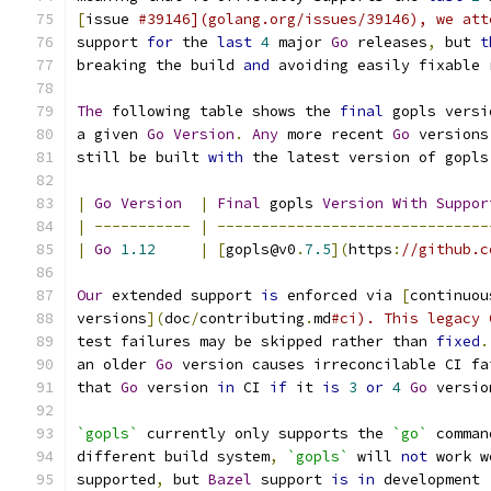
[
issue 
#39146](golang.org/issues/39146), we att
support 
for
 the 
last
4
 major 
Go
 releases
,
 but 
t
breaking the build 
and
 avoiding easily fixable 
The
 following table shows the 
final
 gopls versi
a given 
Go
Version
.
Any
 more recent 
Go
 versions
still be built 
with
 the latest version of gopls
|
Go
Version
|
Final
 gopls 
Version
With
Suppor
|
-----------
|
-------------------------------
|
Go
1.12
|
[
gopls@v0
.
7.5
](
https
:
//github.c
Our
 extended support 
is
 enforced via 
[
continuou
versions
](
doc
/
contributing
.
md
#ci). This legacy 
test failures may be skipped rather than 
fixed
.
an older 
Go
 version causes irreconcilable CI fa
that 
Go
 version 
in
 CI 
if
 it 
is
3
or
4
Go
 versio
`gopls`
 currently only supports the 
`go`
 comman
different build system
,
`gopls`
 will 
not
 work w
supported
,
 but 
Bazel
 support 
is
in
 development 