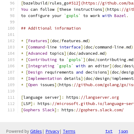
[
bazelbuild
/
rules_go
#512](https://github.com/ba
You
 can follow 
[
these instructions
](
https
:
//git
to configure your 
`gopls`
 to work 
with
Bazel
.
## Additional information
*
[
Features
](
doc
/
features
.
md
)
*
[
Command
-
line 
interface
](
doc
/
command
-
line
.
md
)
*
[
Advanced
 topics
](
doc
/
advanced
.
md
)
*
[
Contributing
 to 
`gopls`
](
doc
/
contributing
.
md
*
[
Integrating
`gopls`
with
 an editor
](
doc
/
desi
*
[
Design
 requirements 
and
 decisions
](
doc
/
desig
*
[
Implementation
 details
](
doc
/
design
/
implement
*
[
Open
 issues
](
https
:
//github.com/golang/go/is
[
language server
]:
 https
:
//langserver.org
[
LSP
]:
 https
:
//microsoft.github.io/language-ser
[
Gophers
Slack
]:
 https
:
//gophers.slack.com/
Powered by
Gitiles
|
Privacy
|
Terms
txt
json