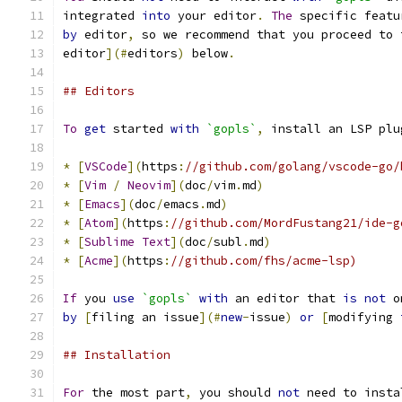
integrated 
into
 your editor
.
The
 specific featu
by
 editor
,
 so we recommend that you proceed to 
editor
](#
editors
)
 below
.
## Editors
To
get
 started 
with
`gopls`
,
 install an LSP plu
*
[
VSCode
](
https
:
//github.com/golang/vscode-go/
*
[
Vim
/
Neovim
](
doc
/
vim
.
md
)
*
[
Emacs
](
doc
/
emacs
.
md
)
*
[
Atom
](
https
:
//github.com/MordFustang21/ide-g
*
[
Sublime
Text
](
doc
/
subl
.
md
)
*
[
Acme
](
https
:
//github.com/fhs/acme-lsp)
If
 you 
use
`gopls`
with
 an editor that 
is
not
 o
by
[
filing an issue
](#
new
-
issue
)
or
[
modifying 
## Installation
For
 the most part
,
 you should 
not
 need to insta