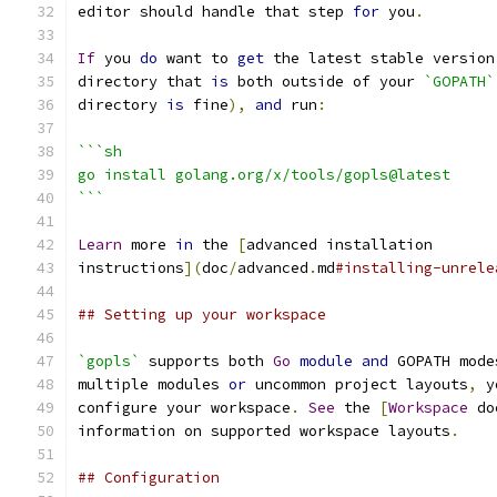
editor should handle that step 
for
 you
.
If
 you 
do
 want to 
get
 the latest stable version
directory that 
is
 both outside of your 
`GOPATH`
directory 
is
 fine
),
and
 run
:
```sh
go install golang.org/x/tools/gopls@latest
```
Learn
 more 
in
 the 
[
advanced installation
instructions
](
doc
/
advanced
.
md
#installing-unrele
## Setting up your workspace
`gopls`
 supports both 
Go
module
and
 GOPATH mode
multiple modules 
or
 uncommon project layouts
,
 y
configure your workspace
.
See
 the 
[
Workspace
 do
information on supported workspace layouts
.
## Configuration