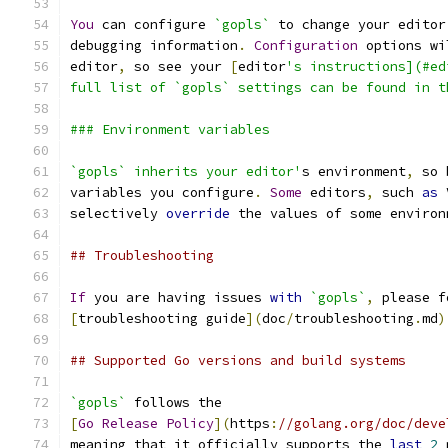
You
 can configure 
`gopls`
 to change your editor
debugging information
.
Configuration
 options wi
editor
,
 so see your 
[
editor
's instructions](#ed
full list of `gopls` settings can be found in t
### Environment variables
`gopls` inherits your editor'
s environment
,
 so 
variables you configure
.
Some
 editors
,
 such 
as
 
selectively 
override
 the values of some environ
## Troubleshooting
If
 you are having issues 
with
`gopls`
,
 please f
[
troubleshooting guide
](
doc
/
troubleshooting
.
md
)
## Supported Go versions and build systems
`gopls`
 follows the
[
Go
Release
Policy
](
https
:
//golang.org/doc/deve
meaning that it officially supports the 
last
2
 