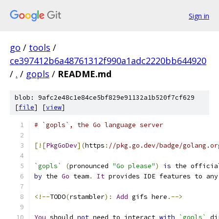
Sign in
go
/
tools
/
ce397412b6a48761312f990a1adc2220bb644920
/
.
/
gopls
/
README.md
blob: 9afc2e48c1e84ce5bf829e91132a1b520f7cf629
[
file
] [
view
]
# `gopls`, the Go language server
[![
PkgGoDev
](
https
:
//pkg.go.dev/badge/golang.or
`gopls`
(
pronounced 
"Go please"
)
is
 the officia
by
 the 
Go
 team
.
It
 provides IDE features to any
<!--
TODO
(
rstambler
):
Add
 gifs here
.-->
You
 should 
not
 need to interact 
with
`gopls`
 di