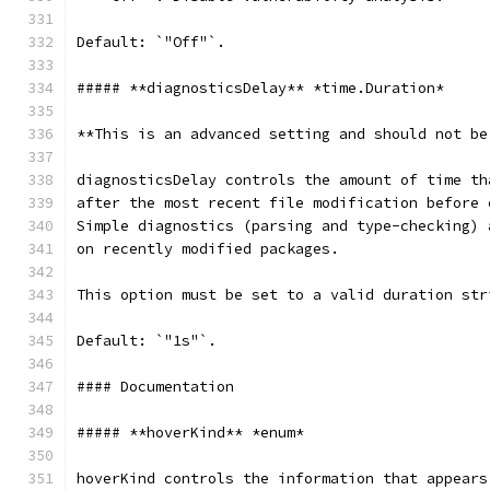
Default: `"Off"`.
##### **diagnosticsDelay** *time.Duration*
**This is an advanced setting and should not be
diagnosticsDelay controls the amount of time th
after the most recent file modification before 
Simple diagnostics (parsing and type-checking) 
on recently modified packages.
This option must be set to a valid duration str
Default: `"1s"`.
#### Documentation
##### **hoverKind** *enum*
hoverKind controls the information that appears