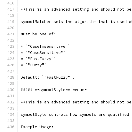
**This is an advanced setting and should not be
symbolMatcher sets the algorithm that is used w
Must be one of:
* `"CaseInsensitive"`
* `"CaseSensitive"`
* `"FastFuzzy"`
* `"Fuzzy"`
Default: `"FastFuzzy"`.
##### **symbolStyle** *enum*
**This is an advanced setting and should not be
symbolStyle controls how symbols are qualified 
Example Usage: