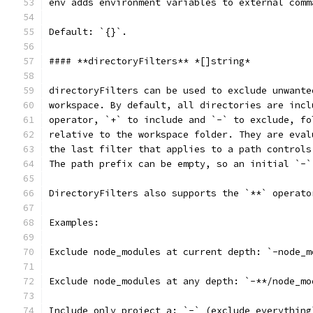
env adds environment variables to external comm
Default: `{}`.
#### **directoryFilters** *[]string*
directoryFilters can be used to exclude unwante
workspace. By default, all directories are incl
operator, `+` to include and `-` to exclude, fo
relative to the workspace folder. They are eval
the last filter that applies to a path controls
The path prefix can be empty, so an initial `-`
DirectoryFilters also supports the `**` operato
Examples:
Exclude node_modules at current depth: `-node_m
Exclude node_modules at any depth: `-**/node_mo
Include only project_a: `-` (exclude everything