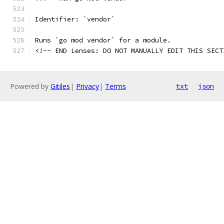
Identifier: `vendor`
Runs `go mod vendor` for a module.
<!-- END Lenses: DO NOT MANUALLY EDIT THIS SECT
Powered by
Gitiles
|
Privacy
|
Terms
txt
json