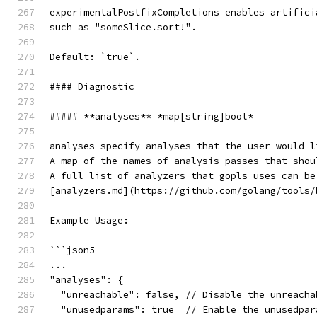
experimentalPostfixCompletions enables artifici
such as "someSlice.sort!".
Default: `true`.
#### Diagnostic
##### **analyses** *map[string]bool*
analyses specify analyses that the user would l
A map of the names of analysis passes that shou
A full list of analyzers that gopls uses can be
[analyzers.md](https://github.com/golang/tools/
Example Usage:
```json5
...
"analyses": {
  "unreachable": false, // Disable the unreacha
  "unusedparams": true  // Enable the unusedpar