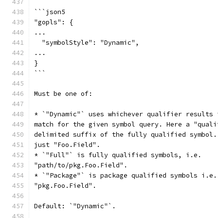
```json5
"gopls": {
...
  "symbolStyle": "Dynamic",
...
}
```
Must be one of:
* `"Dynamic"` uses whichever qualifier results 
match for the given symbol query. Here a "quali
delimited suffix of the fully qualified symbol.
just "Foo.Field".
* `"Full"` is fully qualified symbols, i.e.
"path/to/pkg.Foo.Field".
* `"Package"` is package qualified symbols i.e.
"pkg.Foo.Field".
Default: `"Dynamic"`.