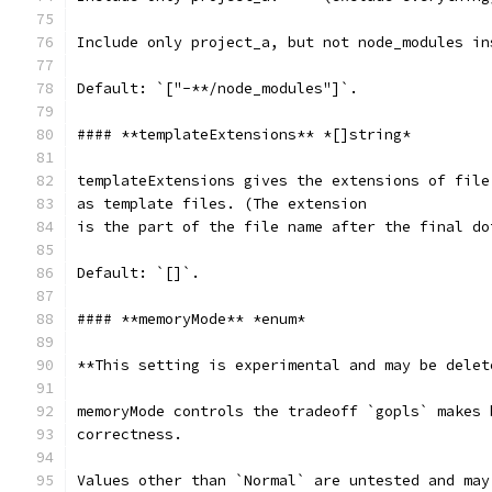
Include only project_a, but not node_modules in
Default: `["-**/node_modules"]`.
#### **templateExtensions** *[]string*
templateExtensions gives the extensions of file
as template files. (The extension
is the part of the file name after the final do
Default: `[]`.
#### **memoryMode** *enum*
**This setting is experimental and may be delet
memoryMode controls the tradeoff `gopls` makes 
correctness.
Values other than `Normal` are untested and may