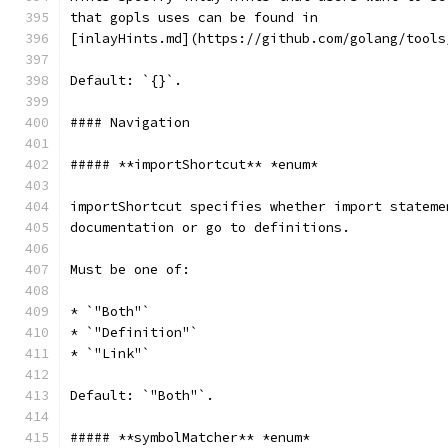
that gopls uses can be found in
[inlayHints.md](https://github.com/golang/tools
Default: `{}`.
#### Navigation
##### **importShortcut** *enum*
importShortcut specifies whether import stateme
documentation or go to definitions.
Must be one of:
* `"Both"`
* `"Definition"`
* `"Link"`
Default: `"Both"`.
##### **symbolMatcher** *enum*