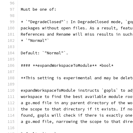
Must be one of:
* `"DegradeClosed"`: In DegradeClosed mode, `go
packages without open files. As a result, featu
References and Rename will miss results in such
* `"Normal"`
Default: `"Normal"`.
#### **expandWorkspaceToModule** *bool*
**This setting is experimental and may be delet
expandWorkspaceToModule instructs `gopls` to ad
workspace to find the best available module roo
a go.mod file in any parent directory of the wo
the scope to that directory if it exists. If no
found, gopls will check if there is exactly one
a go.mod file, narrowing the scope to that dire