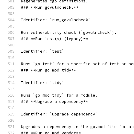
Regenerates cgo definitions.
### **Run govulncheck.**
Identifier: `run_govulncheck`
Run vulnerability check (`govulncheck`).
### **Run test(s) (legacy)**
Identifier: `test`
Runs `go test` for a specific set of test or be
### **Run go mod tidy**
Identifier: `tidy`
Runs `go mod tidy` for a module.
### **Upgrade a dependency**
Identifier: `upgrade_dependency`
Upgrades a dependency in the go.mod file for a 
### **Run go mod vendor**