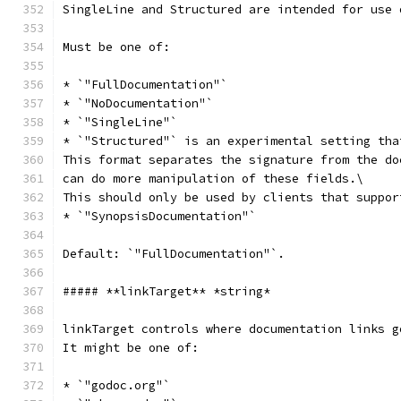
SingleLine and Structured are intended for use 
Must be one of:
* `"FullDocumentation"`
* `"NoDocumentation"`
* `"SingleLine"`
* `"Structured"` is an experimental setting tha
This format separates the signature from the do
can do more manipulation of these fields.\
This should only be used by clients that suppor
* `"SynopsisDocumentation"`
Default: `"FullDocumentation"`.
##### **linkTarget** *string*
linkTarget controls where documentation links g
It might be one of:
* `"godoc.org"`