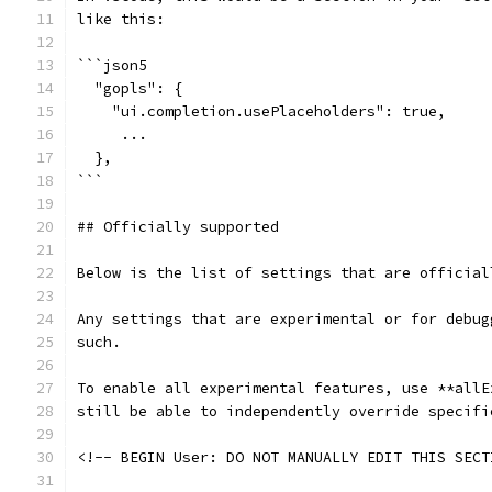
like this:
```json5
  "gopls": {
    "ui.completion.usePlaceholders": true,
     ...
  },
```
## Officially supported
Below is the list of settings that are official
Any settings that are experimental or for debug
such.
To enable all experimental features, use **allE
still be able to independently override specifi
<!-- BEGIN User: DO NOT MANUALLY EDIT THIS SECT