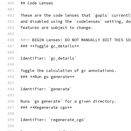
## Code Lenses
These are the code lenses that `gopls` currentl
and disabled using the `codelenses` setting, do
features are subject to change.
<!-- BEGIN Lenses: DO NOT MANUALLY EDIT THIS SE
### **Toggle gc_details**
Identifier: `gc_details`
Toggle the calculation of gc annotations.
### **Run go generate**
Identifier: `generate`
Runs `go generate` for a given directory.
### **Regenerate cgo**
Identifier: `regenerate_cgo`