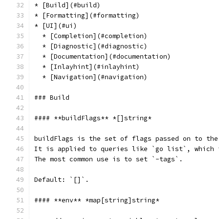
* [Build](#build)
* [Formatting](#formatting)
* [UI](#ui)
  * [Completion](#completion)
  * [Diagnostic](#diagnostic)
  * [Documentation](#documentation)
  * [Inlayhint](#inlayhint)
  * [Navigation](#navigation)
### Build
#### **buildFlags** *[]string*
buildFlags is the set of flags passed on to the
It is applied to queries like `go list`, which 
The most common use is to set `-tags`.
Default: `[]`.
#### **env** *map[string]string*