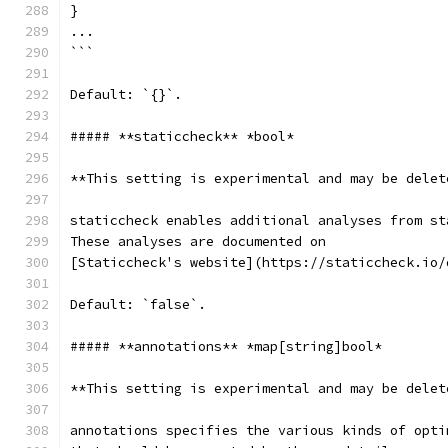
}
...
```
Default: `{}`.
##### **staticcheck** *bool*
**This setting is experimental and may be delet
staticcheck enables additional analyses from st
These analyses are documented on
[Staticcheck's website](https://staticcheck.io/
Default: `false`.
##### **annotations** *map[string]bool*
**This setting is experimental and may be delet
annotations specifies the various kinds of opti