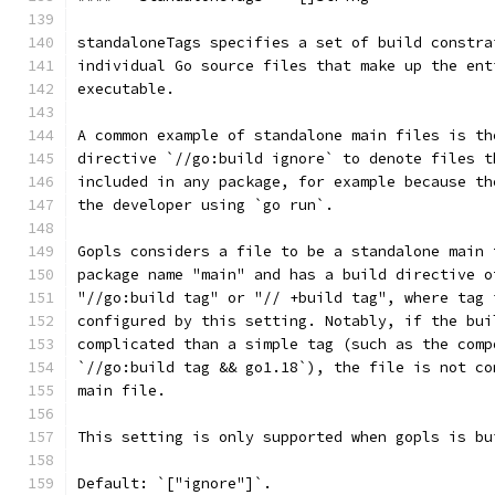
standaloneTags specifies a set of build constra
individual Go source files that make up the ent
executable.
A common example of standalone main files is th
directive `//go:build ignore` to denote files t
included in any package, for example because th
the developer using `go run`.
Gopls considers a file to be a standalone main 
package name "main" and has a build directive o
"//go:build tag" or "// +build tag", where tag 
configured by this setting. Notably, if the bui
complicated than a simple tag (such as the comp
`//go:build tag && go1.18`), the file is not co
main file.
This setting is only supported when gopls is bu
Default: `["ignore"]`.