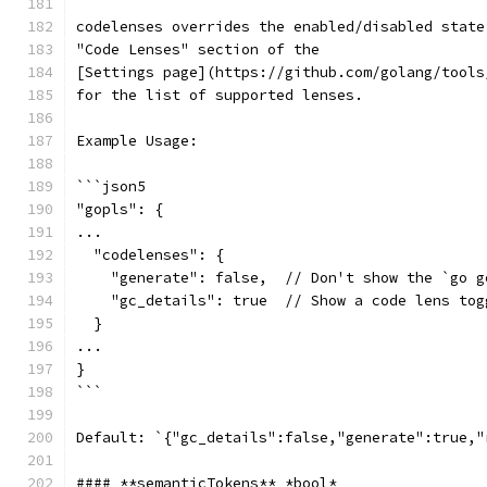
codelenses overrides the enabled/disabled state
"Code Lenses" section of the
[Settings page](https://github.com/golang/tools
for the list of supported lenses.
Example Usage:
```json5
"gopls": {
...
  "codelenses": {
    "generate": false,  // Don't show the `go g
    "gc_details": true  // Show a code lens tog
  }
...
}
```
Default: `{"gc_details":false,"generate":true,"
#### **semanticTokens** *bool*