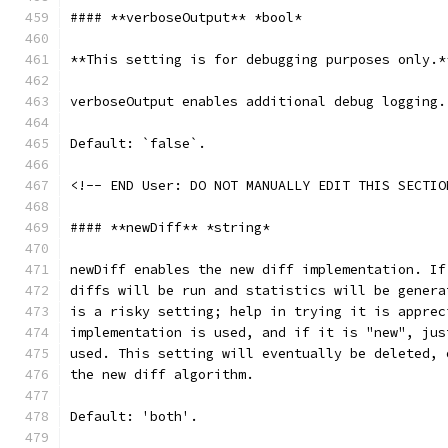
#### **verboseOutput** *bool*
**This setting is for debugging purposes only.*
verboseOutput enables additional debug logging.
Default: `false`.
<!-- END User: DO NOT MANUALLY EDIT THIS SECTIO
#### **newDiff** *string*
newDiff enables the new diff implementation. If
diffs will be run and statistics will be genera
is a risky setting; help in trying it is apprec
implementation is used, and if it is "new", jus
used. This setting will eventually be deleted, 
the new diff algorithm.
Default: 'both'.