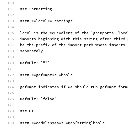
### Formatting
#### **local** *string*
local is the equivalent of the `goimports -loca
imports beginning with this string after third-
be the prefix of the import path whose imports 
separately.
Default: `""`.
#### **gofumpt** *bool*
gofumpt indicates if we should run gofumpt form
Default: `false`.
### UI
#### **codelenses** *map[string]bool*