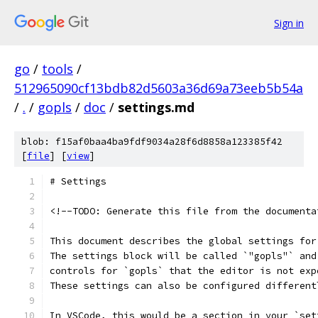
Sign in
go
/
tools
/
512965090cf13bdb82d5603a36d69a73eeb5b54a
/
.
/
gopls
/
doc
/
settings.md
blob: f15af0baa4ba9fdf9034a28f6d8858a123385f42
[
file
] [
view
]
# Settings
<!--TODO: Generate this file from the documenta
This document describes the global settings for
The settings block will be called `"gopls"` and
controls for `gopls` that the editor is not exp
These settings can also be configured different
In VSCode, this would be a section in your `set