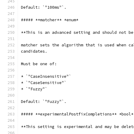
Default: `"100ms"`.
##### **matcher** *enum*
**This is an advanced setting and should not be
matcher sets the algorithm that is used when ca
candidates.
Must be one of:
* `"CaseInsensitive"`
* `"CaseSensitive"`
* `"Fuzzy"`
Default: `"Fuzzy"`.
##### **experimentalPostfixCompletions** *bool*
**This setting is experimental and may be delet