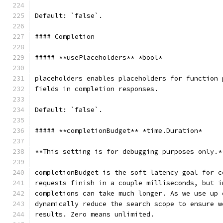
Default: `false`.
#### Completion
##### **usePlaceholders** *bool*
placeholders enables placeholders for function 
fields in completion responses.
Default: `false`.
##### **completionBudget** *time.Duration*
**This setting is for debugging purposes only.*
completionBudget is the soft latency goal for c
requests finish in a couple milliseconds, but i
completions can take much longer. As we use up 
dynamically reduce the search scope to ensure w
results. Zero means unlimited.