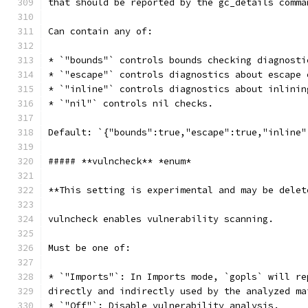
that should be reported by the gc_details comma
Can contain any of:
* `"bounds"` controls bounds checking diagnosti
* `"escape"` controls diagnostics about escape 
* `"inline"` controls diagnostics about inlinin
* `"nil"` controls nil checks.
Default: `{"bounds":true,"escape":true,"inline"
##### **vulncheck** *enum*
**This setting is experimental and may be delet
vulncheck enables vulnerability scanning.
Must be one of:
* `"Imports"`: In Imports mode, `gopls` will re
directly and indirectly used by the analyzed ma
* `"Off"`: Disable vulnerability analysis.