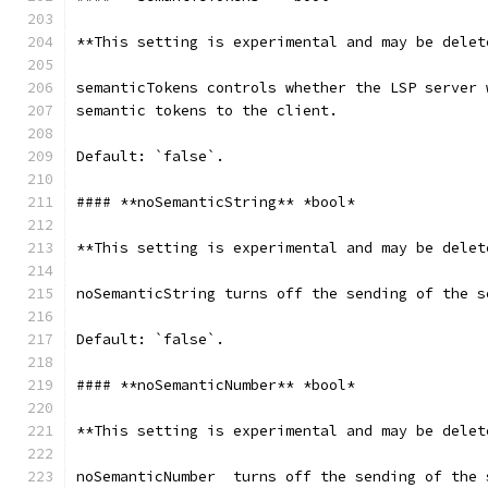
**This setting is experimental and may be delet
semanticTokens controls whether the LSP server 
semantic tokens to the client.
Default: `false`.
#### **noSemanticString** *bool*
**This setting is experimental and may be delet
noSemanticString turns off the sending of the s
Default: `false`.
#### **noSemanticNumber** *bool*
**This setting is experimental and may be delet
noSemanticNumber  turns off the sending of the 