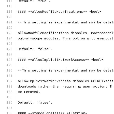
Default: `true`.
#### **allowModfileModifications** *bool*
**This setting is experimental and may be delet
allowModfileModifications disables -mod=readonl
out-of-scope modules. This option will eventual
Default: `false`.
#### **allowImplicitNetworkAccess** *bool*
**This setting is experimental and may be delet
allowImplicitNetworkAccess disables GOPROXY=off
downloads rather than requiring user action. Th
be removed.
Default: `false`.
#### **standaloneTags** *[]string*