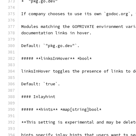
* `"pkg.go.dev"`
If company chooses to use its own `godoc.org`, 
Modules matching the GOPRIVATE environment vari
documentation links in hover.
Default: `"pkg.go.dev"`.
##### **linksInHover** *bool*
linksInHover toggles the presence of links to d
Default: `true`.
#### Inlayhint
##### **hints** *map[string]bool*
**This setting is experimental and may be delet
hints specify inlay hints that users want to se