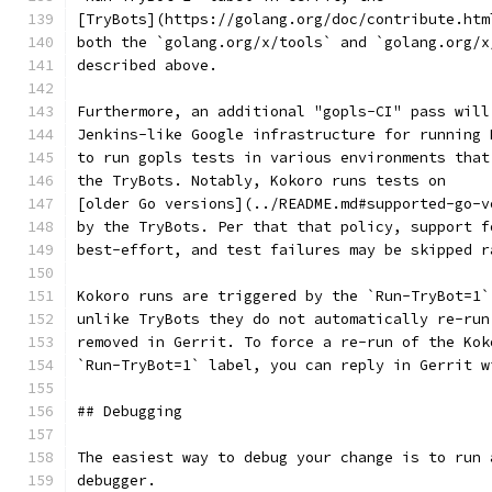
[TryBots](https://golang.org/doc/contribute.htm
both the `golang.org/x/tools` and `golang.org/x
described above.
Furthermore, an additional "gopls-CI" pass will
Jenkins-like Google infrastructure for running 
to run gopls tests in various environments that
the TryBots. Notably, Kokoro runs tests on
[older Go versions](../README.md#supported-go-v
by the TryBots. Per that that policy, support f
best-effort, and test failures may be skipped r
Kokoro runs are triggered by the `Run-TryBot=1`
unlike TryBots they do not automatically re-run
removed in Gerrit. To force a re-run of the Kok
`Run-TryBot=1` label, you can reply in Gerrit w
## Debugging
The easiest way to debug your change is to run 
debugger.