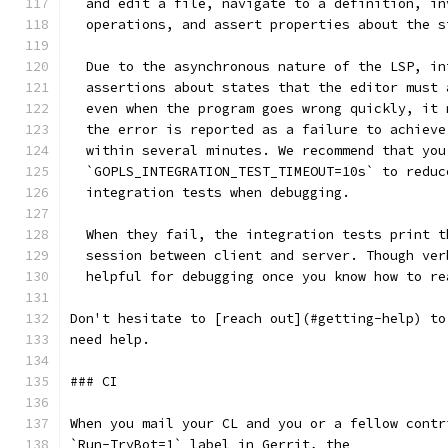
  and edit a file, navigate to a definition, in
  operations, and assert properties about the s
  Due to the asynchronous nature of the LSP, in
  assertions about states that the editor must 
  even when the program goes wrong quickly, it 
  the error is reported as a failure to achieve
  within several minutes. We recommend that you
  `GOPLS_INTEGRATION_TEST_TIMEOUT=10s` to reduc
  integration tests when debugging.
  When they fail, the integration tests print t
  session between client and server. Though ver
  helpful for debugging once you know how to re
Don't hesitate to [reach out](#getting-help) to
need help.
### CI
When you mail your CL and you or a fellow contr
`Run-TryBot=1` label in Gerrit, the