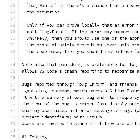
  `bug.Panicf` if there's a chance that a recov
  the situation.
- Only if you can prove locally that an error i
  call `log.Fatal`. If the error may happen for
  unlikely, then you should use one of the appr
  the proof of safety depends on invariants bro
  the code base, then you should instead use `b
Note also that panicking is preferable to `log.
allows VS Code's crash reporting to recognize a
Bugs reported through `bug.Errorf` and friends 
`gopls bug` command, which opens a GitHub Issue
it with a summary of each bug and its frequency
The text of the bug is rather fastidiously prin
sharing user names and error message strings (w
project identifiers) with GitHub.
Users are invited to share it if they are willi
## Testing