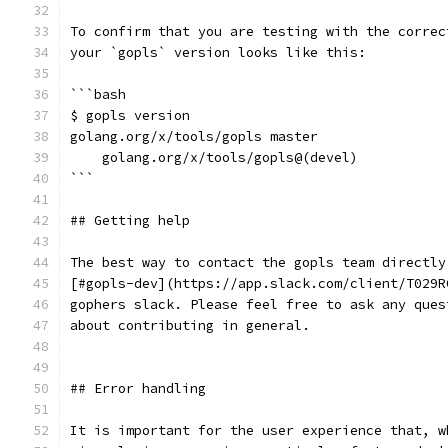
To confirm that you are testing with the correc
your `gopls` version looks like this:
```bash
$ gopls version
golang.org/x/tools/gopls master
    golang.org/x/tools/gopls@(devel)
```
## Getting help
The best way to contact the gopls team directly
[#gopls-dev](https://app.slack.com/client/T029R
gophers slack. Please feel free to ask any ques
about contributing in general.
## Error handling
It is important for the user experience that, w