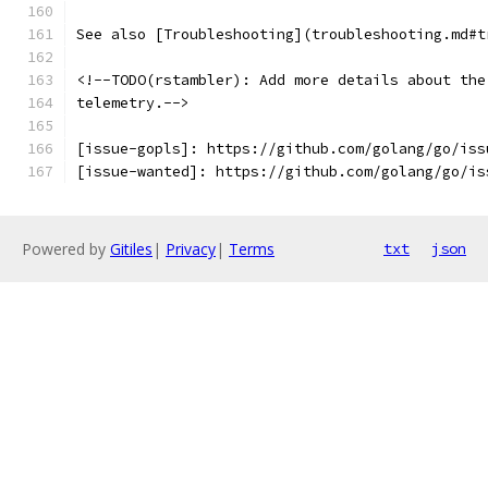
See also [Troubleshooting](troubleshooting.md#t
<!--TODO(rstambler): Add more details about the
telemetry.-->
[issue-gopls]: https://github.com/golang/go/iss
[issue-wanted]: https://github.com/golang/go/is
Powered by
Gitiles
|
Privacy
|
Terms
txt
json