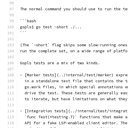
The normal command you should use to run the te
```bash
gopls$ go test -short ./...
```
(The `-short` flag skips some slow-running ones
run the complete set, on a wide range of platfo
Gopls tests are a mix of two kinds.
- [Marker tests](../internal/test/marker) expre
  in a standalone text file that contains the t
  go.work files, in which special annotations e
  drive the test. These tests are generally eas
  to iterate, but have limitations on what they
- [Integration tests](../internal/test/integrat
  `func Test(*testing.T)` functions that make a
  API for a fake LSP-enabled client editor. The