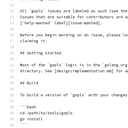
All `gopls` issues are labeled as such (see the
Issues that are suitable for contributors are a
[`help-wanted` label][issue-wanted].
Before you begin working on an issue, please le
claiming it.
## Getting started
Most of the `gopls` logic is in the `golang.org
directory. See [design/implementation.md] for a
## Build
To build a version of `gopls` with your changes
```bash
cd /path/to/tools/gopls
go install
```