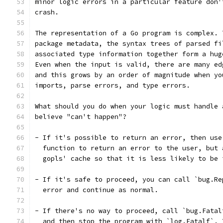
minor logic errors in a particular feature don'
crash.
The representation of a Go program is complex. 
package metadata, the syntax trees of parsed fi
associated type information together form a hug
Even when the input is valid, there are many ed
and this grows by an order of magnitude when yo
imports, parse errors, and type errors.
What should you do when your logic must handle 
believe "can't happen"?
- If it's possible to return an error, then use
  function to return an error to the user, but 
  gopls' cache so that it is less likely to be 
- If it's safe to proceed, you can call `bug.Re
  error and continue as normal.
- If there's no way to proceed, call `bug.Fatal
  and then stop the program with `log.Fatalf`. 