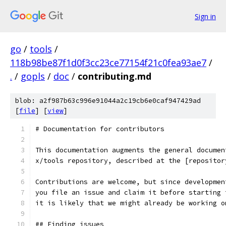
Sign in
go
/
tools
/
118b98be87f1d0f3cc23ce77154f21c0fea93ae7
/
.
/
gopls
/
doc
/
contributing.md
blob: a2f987b63c996e91044a2c19cb6e0caf947429ad
[
file
] [
view
]
# Documentation for contributors
This documentation augments the general documen
x/tools repository, described at the [repositor
Contributions are welcome, but since developmen
you file an issue and claim it before starting 
it is likely that we might already be working o
## Finding issues