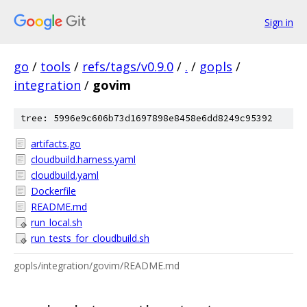
Sign in
go
/
tools
/
refs/tags/v0.9.0
/
.
/
gopls
/
integration
/
govim
tree: 5996e9c606b73d1697898e8458e6dd8249c95392
artifacts.go
cloudbuild.harness.yaml
cloudbuild.yaml
Dockerfile
README.md
run_local.sh
run_tests_for_cloudbuild.sh
gopls/integration/govim/README.md