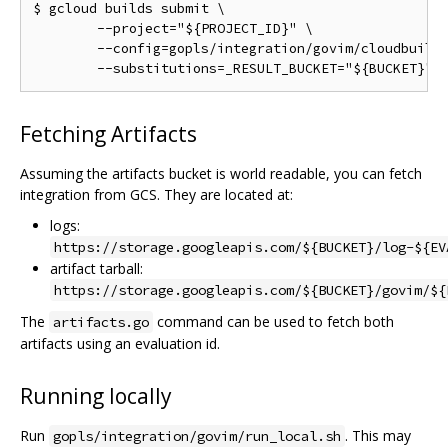
$ gcloud builds submit \

	--project="${PROJECT_ID}" \

	--config=gopls/integration/govim/cloudbuild.yaml \

Fetching Artifacts
Assuming the artifacts bucket is world readable, you can fetch
integration from GCS. They are located at:
logs:
https://storage.googleapis.com/${BUCKET}/log-${EV
artifact tarball:
https://storage.googleapis.com/${BUCKET}/govim/${
The
command can be used to fetch both
artifacts.go
artifacts using an evaluation id.
Running locally
Run
. This may
gopls/integration/govim/run_local.sh