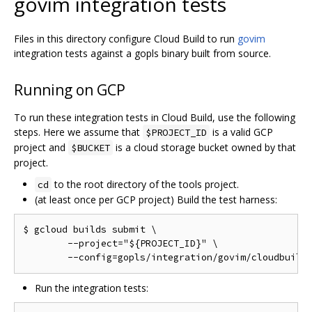
govim integration tests
Files in this directory configure Cloud Build to run
govim
integration tests against a gopls binary built from source.
Running on GCP
To run these integration tests in Cloud Build, use the following
steps. Here we assume that
is a valid GCP
$PROJECT_ID
project and
is a cloud storage bucket owned by that
$BUCKET
project.
to the root directory of the tools project.
cd
(at least once per GCP project) Build the test harness:
$ gcloud builds submit \

	--project="${PROJECT_ID}" \

Run the integration tests: