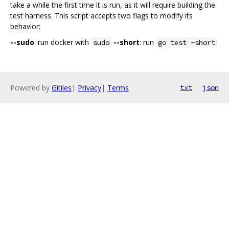
take a while the first time it is run, as it will require building the
test harness. This script accepts two flags to modify its
behavior:
--sudo
: run docker with
--short
: run
sudo
go test -short
Powered by
Gitiles
|
Privacy
|
Terms
txt
json