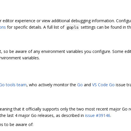
 editor experience or view additional debugging information. Configur
ions
for specific details. A full list of
settings can be found in t
gopls
t, so be aware of any environment variables you configure. Some edit
nvironment variables.
Go tools team
, who actively monitor the
Go
and
VS Code Go
issue tr
eaning that it officially supports only the two most recent major Go 
 the last 4 major Go releases, as described in
issue #39146
.
ns to be aware of: