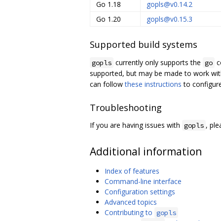
Go 1.18
gopls@v0.14.2
Go 1.20
gopls@v0.15.3
Supported build systems
currently only supports the
c
gopls
go
supported, but may be made to work wit
can follow
these instructions
to configur
Troubleshooting
If you are having issues with
, pl
gopls
Additional information
Index of features
Command-line interface
Configuration settings
Advanced topics
Contributing to
gopls