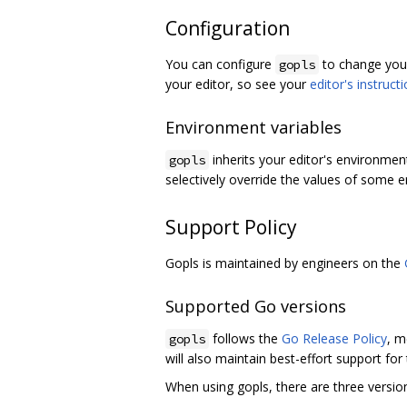
Configuration
You can configure
to change your
gopls
your editor, so see your
editor's instruct
Environment variables
inherits your editor's environmen
gopls
selectively override the values of some e
Support Policy
Gopls is maintained by engineers on the
Supported Go versions
follows the
Go Release Policy
, m
gopls
will also maintain best-effort support for
When using gopls, there are three versio