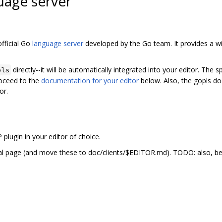
uage server
fficial Go
language server
developed by the Go team. It provides a wi
directly--it will be automatically integrated into your editor. The sp
pls
oceed to the
documentation for your editor
below. Also, the gopls do
or.
P plugin in your editor of choice.
al page (and move these to doc/clients/$EDITOR.md). TODO: also, be 