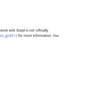
 work well. Bazel is not officially
ules_go#512
for more information. You