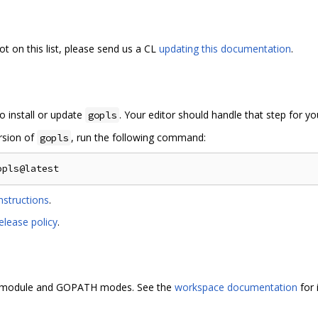
ot on this list, please send us a CL
updating this documentation
.
o install or update
. Your editor should handle that step for yo
gopls
ersion of
, run the following command:
gopls
nstructions
.
elease policy
.
i-module and GOPATH modes. See the
workspace documentation
for 