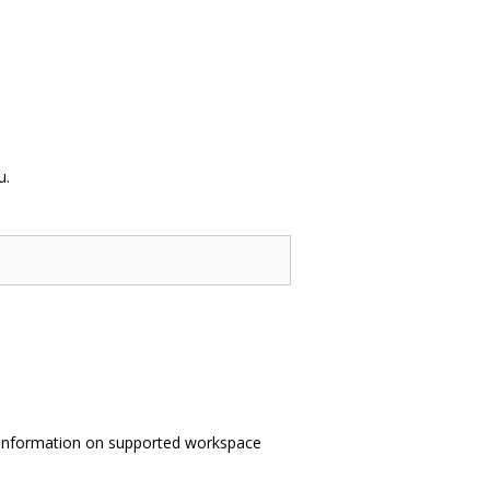
u.
information on supported workspace