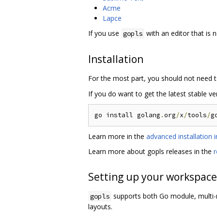
Acme
Lapce
If you use
with an editor that is n
gopls
Installation
For the most part, you should not need t
If you do want to get the latest stable v
go install golang
.
org
/
x
/
tools
/
Learn more in the
advanced installation i
Learn more about gopls releases in the
r
Setting up your workspace
supports both Go module, mult
gopls
layouts.