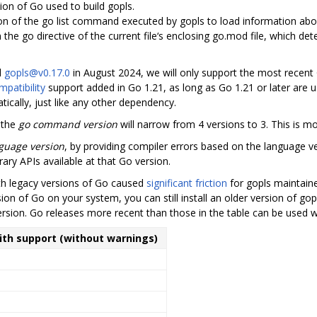
sion of Go used to build gopls.
ion of the go list command executed by gopls to load information ab
in the go directive of the current file‘s enclosing go.mod file, which de
d
gopls@v0.17.0
in August 2024, we will only support the most recent
patibility
support added in Go 1.21, as long as Go 1.21 or later are u
ically, just like any other dependency.
 the
go command version
will narrow from 4 versions to 3. This is m
guage version
, by providing compiler errors based on the language ve
rary APIs available at that Go version.
ith legacy versions of Go caused
significant friction
for gopls maintain
ion of Go on your system, you can still install an older version of gop
ersion. Go releases more recent than those in the table can be used w
with support (without warnings)