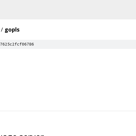
/
gopls
7625c2fcf06786