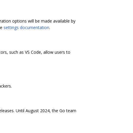
ation options will be made available by
he
settings documentation
.
ors, such as VS Code, allow users to
ackers.
releases. Until August 2024, the Go team