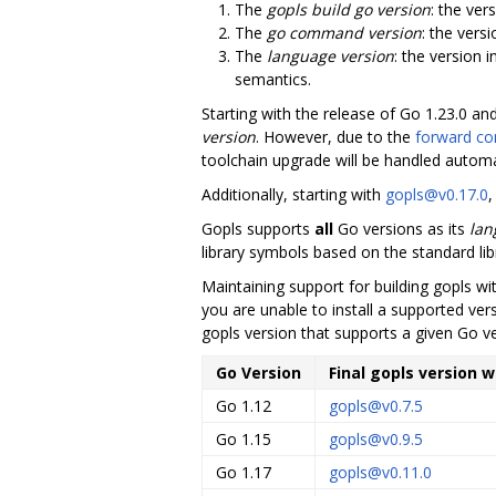
The
gopls build go version
: the ver
The
go command version
: the vers
The
language version
: the version 
semantics.
Starting with the release of Go 1.23.0 an
version
. However, due to the
forward com
toolchain upgrade will be handled automat
Additionally, starting with
gopls@v0.17.0
,
Gopls supports
all
Go versions as its
lan
library symbols based on the standard lib
Maintaining support for building gopls w
you are unable to install a supported vers
gopls version that supports a given Go v
Go Version
Final gopls version 
Go 1.12
gopls@v0.7.5
Go 1.15
gopls@v0.9.5
Go 1.17
gopls@v0.11.0