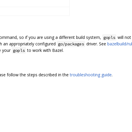
ommand, so if you are using a different build system,
will not
gopls
h an appropriately configured
driver. See
bazelbuild/r
go/packages
e your
to work with Bazel.
gopls
ease follow the steps described in the
troubleshooting guide
.