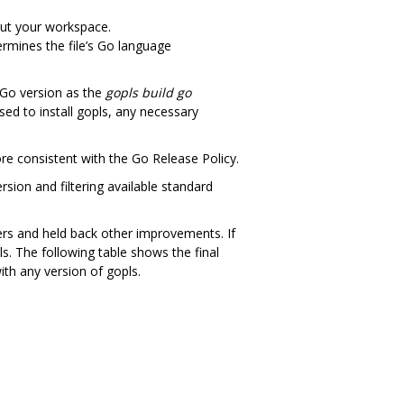
out your workspace.
termines the file’s Go language
 Go version as the
gopls build go
sed to install gopls, any necessary
ore consistent with the Go Release Policy.
rsion and filtering available standard
ers and held back other improvements. If
ls. The following table shows the final
ith any version of gopls.