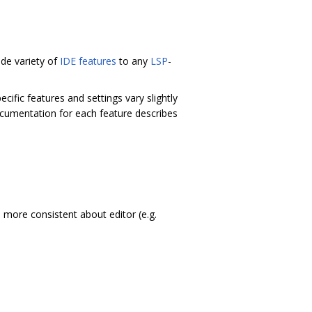
de variety of
IDE features
to any
LSP
-
ecific features and settings vary slightly
cumentation for each feature describes
more consistent about editor (e.g.