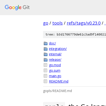
go
/
tools
/
refs/tags/v0.23.0
/
.
tree: b3d1766779de61c3ad9f140021
doc/
integration/
internal/
release/
go.mod
go.sum
main.go
README.md
gopls/README.md