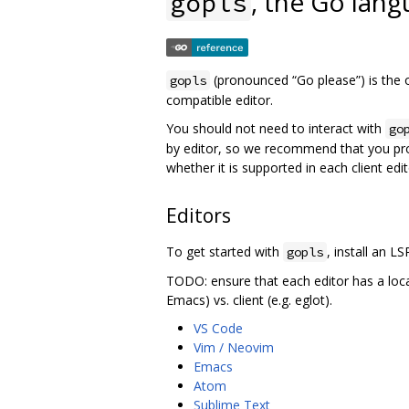
, the Go lang
gopls
(pronounced “Go please”) is the o
gopls
compatible editor.
You should not need to interact with
go
by editor, so we recommend that you pr
whether it is supported in each client edit
Editors
To get started with
, install an LS
gopls
TODO: ensure that each editor has a loc
Emacs) vs. client (e.g. eglot).
VS Code
Vim / Neovim
Emacs
Atom
Sublime Text