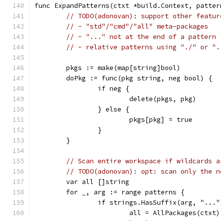
func ExpandPatterns(ctxt *build.Context, patter
// TODO(adonovan): support other featur
// - "std"/"cmd"/"all" meta-packages
// - "..." not at the end of a pattern
// - relative patterns using "./" or ".
	pkgs := make(map[string]bool)
	doPkg := func(pkg string, neg bool) {
		if neg {
			delete(pkgs, pkg)
		} else {
			pkgs[pkg] = true
		}
	}
// Scan entire workspace if wildcards a
// TODO(adonovan): opt: scan only the n
	var all []string
	for _, arg := range patterns {
		if strings.HasSuffix(arg, "..."
			all = AllPackages(ctxt)