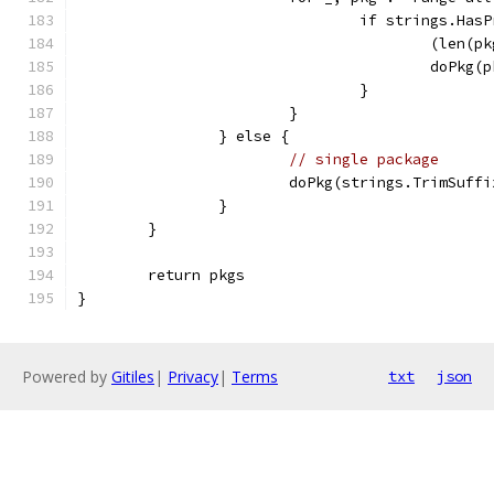
				if strings.Ha
					(le
					doPk
				}
			}
		} else {
// single package
			doPkg(strings.TrimSuf
		}
	}
	return pkgs
}
Powered by
Gitiles
|
Privacy
|
Terms
txt
json