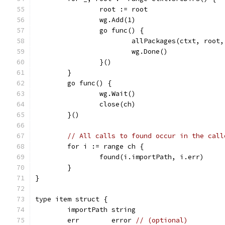
		root := root
		wg.Add(1)
		go func() {
			allPackages(ctxt, root
			wg.Done()
		}()
	}
	go func() {
		wg.Wait()
		close(ch)
	}()
// All calls to found occur in the call
	for i := range ch {
		found(i.importPath, i.err)
	}
}
type item struct {
	importPath string
	err        error 
// (optional)