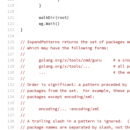
	}
	walkDir(root)
	wg.Wait()
}
// ExpandPatterns returns the set of packages m
// which may have the following forms:
//
//	golang.org/x/tools/cmd/guru     # a si
//	golang.org/x/tools/...          # all 
//	...                             # the 
//
// Order is significant: a pattern preceded by 
// packages from the set.  For example, these p
// packages except encoding/xml:
//
//	encoding/... -encoding/xml
//
// A trailing slash in a pattern is ignored.  (
// package names are separated by slash, not th