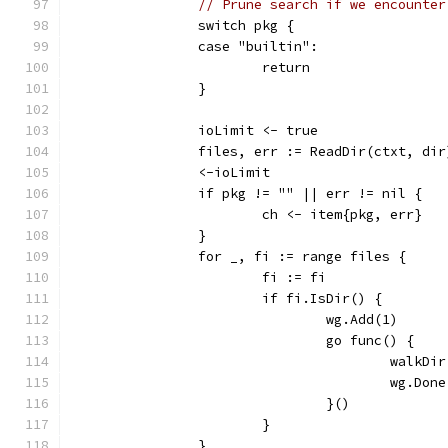
// Prune search if we encounter
		switch pkg {
		case "builtin":
			return
		}
		ioLimit <- true
		files, err := ReadDir(ctxt, dir
		<-ioLimit
		if pkg != "" || err != nil {
			ch <- item{pkg, err}
		}
		for _, fi := range files {
			fi := fi
			if fi.IsDir() {
				wg.Add(1)
				go func() {
					wal
					wg.Don
				}()
			}
		}