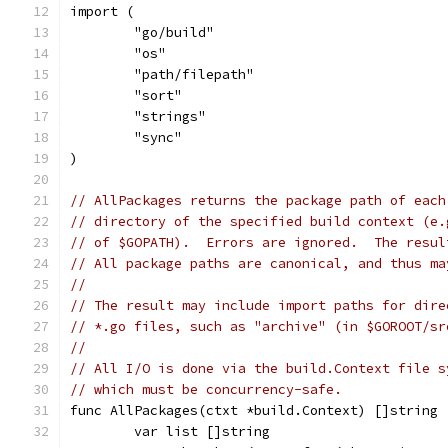
import (
	"go/build"
	"os"
	"path/filepath"
	"sort"
	"strings"
	"sync"
)
// AllPackages returns the package path of each
// directory of the specified build context (e.
// of $GOPATH).  Errors are ignored.  The resul
// All package paths are canonical, and thus ma
//
// The result may include import paths for dire
// *.go files, such as "archive" (in $GOROOT/sr
//
// All I/O is done via the build.Context file s
// which must be concurrency-safe.
func AllPackages(ctxt *build.Context) []string 
	var list []string