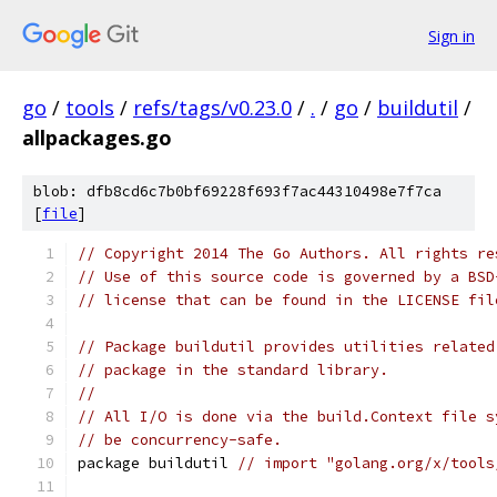
Sign in
go
/
tools
/
refs/tags/v0.23.0
/
.
/
go
/
buildutil
/
allpackages.go
blob: dfb8cd6c7b0bf69228f693f7ac44310498e7f7ca
[
file
]
// Copyright 2014 The Go Authors. All rights re
// Use of this source code is governed by a BSD
// license that can be found in the LICENSE fil
// Package buildutil provides utilities related
// package in the standard library.
//
// All I/O is done via the build.Context file s
// be concurrency-safe.
package buildutil 
// import "golang.org/x/tools