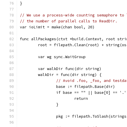
}
// We use a process-wide counting semaphore to 
// the number of parallel calls to ReadDir.
var ioLimit = make(chan bool, 20)
func allPackages(ctxt *build.Context, root stri
	root = filepath.Clean(root) + string(o
	var wg sync.WaitGroup
	var walkDir func(dir string)
	walkDir = func(dir string) {
// Avoid .foo, _foo, and testda
		base := filepath.Base(dir)
		if base == "" || base[0] == '.
			return
		}
		pkg := filepath.ToSlash(string