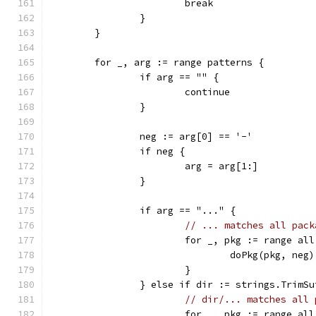
			break
		}
	}
	for _, arg := range patterns {
		if arg == "" {
			continue
		}
		neg := arg[0] == '-'
		if neg {
			arg = arg[1:]
		}
		if arg == "..." {
// ... matches all pack
			for _, pkg := range all
				doPkg(pkg, neg)
			}
		} else if dir := strings.TrimS
// dir/... matches all 
			for _, pkg := range all