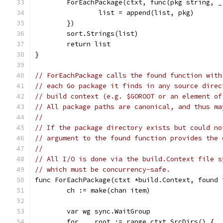
	ForEachPackage(ctxt, func(pkg string, _
		list = append(list, pkg)
	})
	sort.Strings(list)
	return list
}
// ForEachPackage calls the found function with
// each Go package it finds in any source direc
// build context (e.g. $GOROOT or an element of
// All package paths are canonical, and thus ma
//
// If the package directory exists but could no
// argument to the found function provides the 
//
// All I/O is done via the build.Context file s
// which must be concurrency-safe.
func ForEachPackage(ctxt *build.Context, found 
	ch := make(chan item)
	var wg sync.WaitGroup
	for _, root := range ctxt.SrcDirs() {