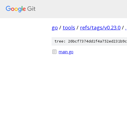
go
/
tools
/
refs/tags/v0.23.0
/
.
tree: 20bcf7374dd1f4a752ed231b9c
main.go