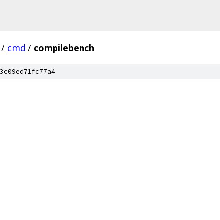
/
cmd
/
compilebench
3c09ed71fc77a4