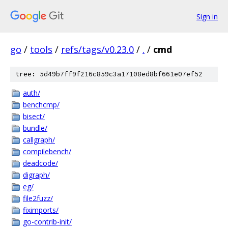
Sign in
go
/
tools
/
refs/tags/v0.23.0
/
.
/
cmd
tree: 5d49b7ff9f216c859c3a17108ed8bf661e07ef52
auth/
benchcmp/
bisect/
bundle/
callgraph/
compilebench/
deadcode/
digraph/
eg/
file2fuzz/
fiximports/
go-contrib-init/