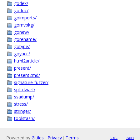
godex/
godoc/
goimports/
gomvpkg/
gonew/
gorename/
gotype/
goyacc/
html2article/
present/
present2md/
signature-fuzzer/
splitdwarf/
ssadump/
stress/
stringer/
toolstash/
Powered by
Gitiles
|
Privacy
|
Terms
txt
json