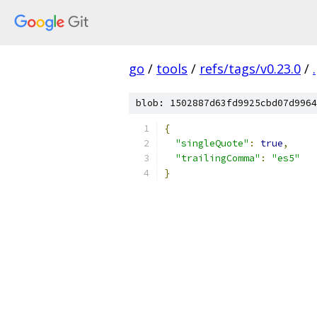
go
/
tools
/
refs/tags/v0.23.0
/
.
blob: 1502887d63fd9925cbd07d9964
{
"singleQuote"
:
true
,
"trailingComma"
:
"es5"
}