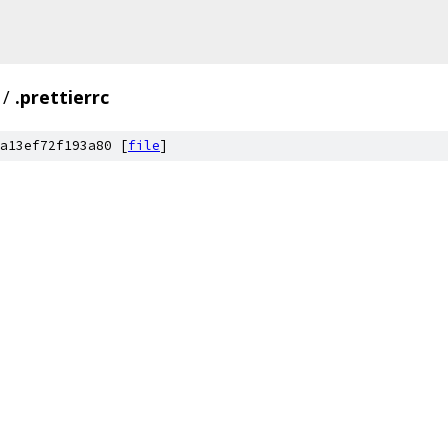
/
.prettierrc
a13ef72f193a80 [
file
]